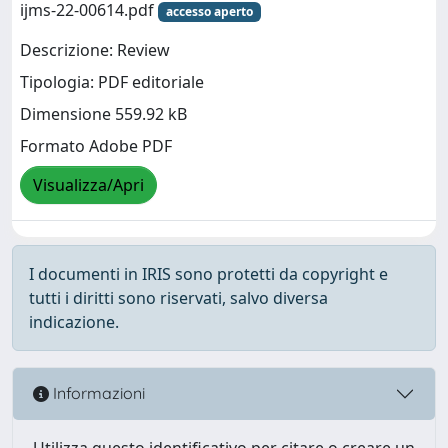
ijms-22-00614.pdf
accesso aperto
Descrizione: Review
Tipologia: PDF editoriale
Dimensione 559.92 kB
Formato Adobe PDF
Visualizza/Apri
I documenti in IRIS sono protetti da copyright e
tutti i diritti sono riservati, salvo diversa
indicazione.
Informazioni
Utilizza questo identificativo per citare o creare un