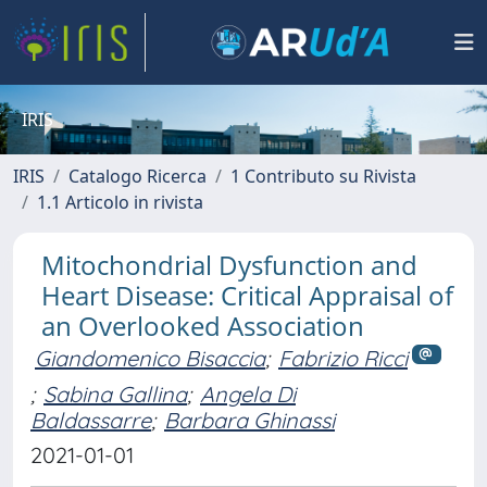
IRIS
IRIS
Catalogo Ricerca
1 Contributo su Rivista
1.1 Articolo in rivista
Mitochondrial Dysfunction and
Heart Disease: Critical Appraisal of
an Overlooked Association
Giandomenico Bisaccia
;
Fabrizio Ricci
;
Sabina Gallina
;
Angela Di
Baldassarre
;
Barbara Ghinassi
2021-01-01