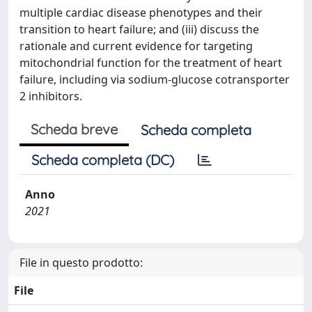
multiple cardiac disease phenotypes and their
transition to heart failure; and (iii) discuss the
rationale and current evidence for targeting
mitochondrial function for the treatment of heart
failure, including via sodium-glucose cotransporter
2 inhibitors.
Scheda breve
Scheda completa
Scheda completa (DC)
Anno
2021
File in questo prodotto:
File