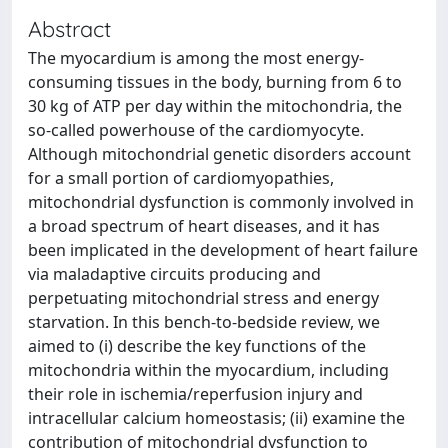
Abstract
The myocardium is among the most energy-
consuming tissues in the body, burning from 6 to
30 kg of ATP per day within the mitochondria, the
so-called powerhouse of the cardiomyocyte.
Although mitochondrial genetic disorders account
for a small portion of cardiomyopathies,
mitochondrial dysfunction is commonly involved in
a broad spectrum of heart diseases, and it has
been implicated in the development of heart failure
via maladaptive circuits producing and
perpetuating mitochondrial stress and energy
starvation. In this bench-to-bedside review, we
aimed to (i) describe the key functions of the
mitochondria within the myocardium, including
their role in ischemia/reperfusion injury and
intracellular calcium homeostasis; (ii) examine the
contribution of mitochondrial dysfunction to