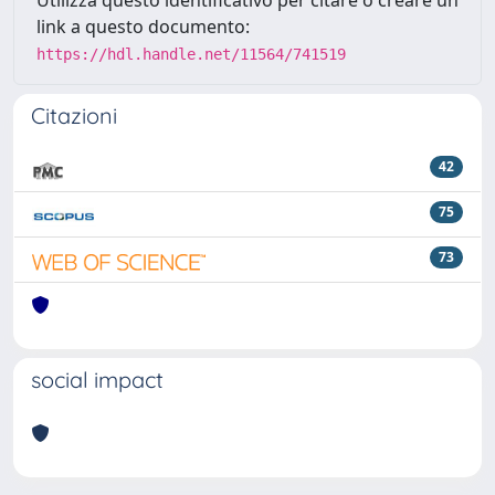
link a questo documento:
https://hdl.handle.net/11564/741519
Citazioni
42
75
73
social impact