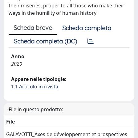
their miseries, proper to all those who make their
ways in the humility of human history
Scheda breve
Scheda completa
Scheda completa (DC)
Anno
2020
Appare nelle tipologie:
1.1 Articolo in rivista
File in questo prodotto:
File
GALAVOTTI_Axes de développement et prospectives