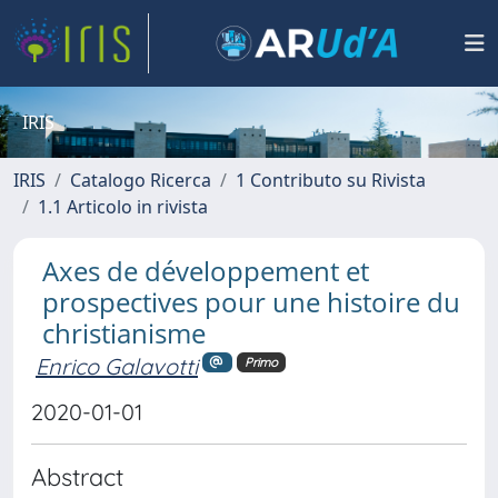
IRIS
IRIS
Catalogo Ricerca
1 Contributo su Rivista
1.1 Articolo in rivista
Axes de développement et
prospectives pour une histoire du
christianisme
Enrico Galavotti
Primo
2020-01-01
Abstract