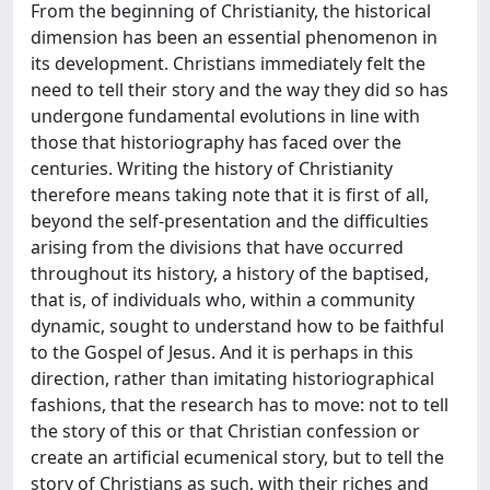
From the beginning of Christianity, the historical
dimension has been an essential phenomenon in
its development. Christians immediately felt the
need to tell their story and the way they did so has
undergone fundamental evolutions in line with
those that historiography has faced over the
centuries. Writing the history of Christianity
therefore means taking note that it is first of all,
beyond the self-presentation and the difficulties
arising from the divisions that have occurred
throughout its history, a history of the baptised,
that is, of individuals who, within a community
dynamic, sought to understand how to be faithful
to the Gospel of Jesus. And it is perhaps in this
direction, rather than imitating historiographical
fashions, that the research has to move: not to tell
the story of this or that Christian confession or
create an artificial ecumenical story, but to tell the
story of Christians as such, with their riches and