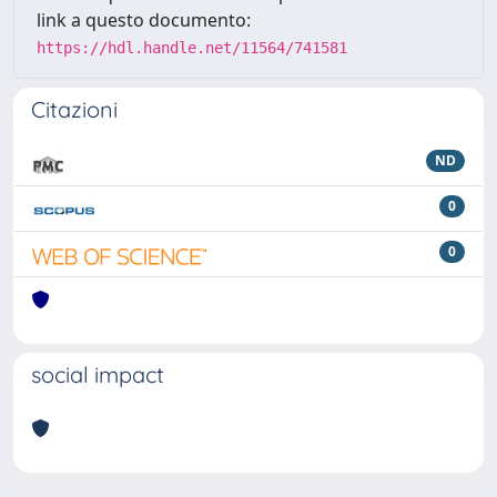
link a questo documento:
https://hdl.handle.net/11564/741581
Citazioni
ND
0
0
social impact