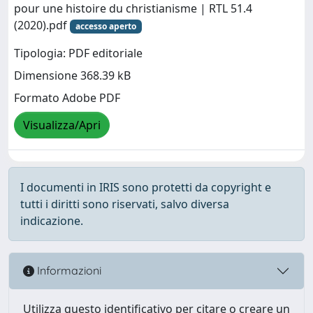
pour une histoire du christianisme | RTL 51.4
(2020).pdf
accesso aperto
Tipologia: PDF editoriale
Dimensione 368.39 kB
Formato Adobe PDF
Visualizza/Apri
I documenti in IRIS sono protetti da copyright e
tutti i diritti sono riservati, salvo diversa
indicazione.
Informazioni
Utilizza questo identificativo per citare o creare un