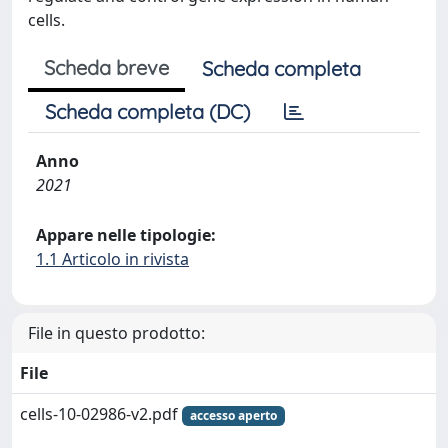
cells.
Scheda breve
Scheda completa
Scheda completa (DC)
Anno
2021
Appare nelle tipologie:
1.1 Articolo in rivista
File in questo prodotto:
File
cells-10-02986-v2.pdf
accesso aperto