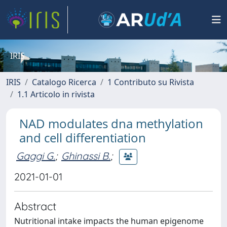
IRIS
IRIS
Catalogo Ricerca
1 Contributo su Rivista
1.1 Articolo in rivista
NAD modulates dna methylation
and cell differentiation
Gaggi G.
;
Ghinassi B.
;
2021-01-01
Abstract
Nutritional intake impacts the human epigenome