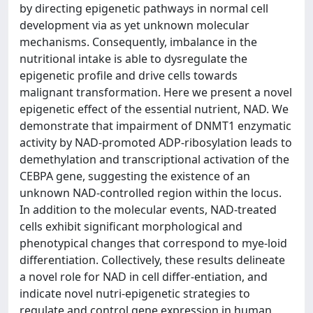
by directing epigenetic pathways in normal cell
development via as yet unknown molecular
mechanisms. Consequently, imbalance in the
nutritional intake is able to dysregulate the
epigenetic profile and drive cells towards
malignant transformation. Here we present a novel
epigenetic effect of the essential nutrient, NAD. We
demonstrate that impairment of DNMT1 enzymatic
activity by NAD‐promoted ADP‐ribosylation leads to
demethylation and transcriptional activation of the
CEBPA gene, suggesting the existence of an
unknown NAD‐controlled region within the locus.
In addition to the molecular events, NAD-treated
cells exhibit significant morphological and
phenotypical changes that correspond to mye-loid
differentiation. Collectively, these results delineate
a novel role for NAD in cell differ-entiation, and
indicate novel nutri‐epigenetic strategies to
regulate and control gene expression in human