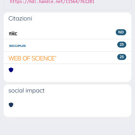
https://hdl.handle.net/11564/761281
Citazioni
ND
25
25
social impact