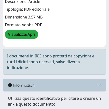
Descrizione: Article
Tipologia: PDF editoriale
Dimensione 3.57 MB
Formato Adobe PDF
Visualizza/Apri
I documenti in IRIS sono protetti da copyright e
tutti i diritti sono riservati, salvo diversa
indicazione.
Informazioni
Utilizza questo identificativo per citare o creare un
link a questo documento: