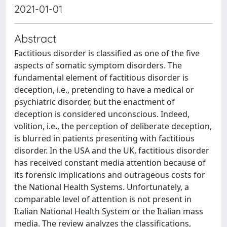
2021-01-01
Abstract
Factitious disorder is classified as one of the five
aspects of somatic symptom disorders. The
fundamental element of factitious disorder is
deception, i.e., pretending to have a medical or
psychiatric disorder, but the enactment of
deception is considered unconscious. Indeed,
volition, i.e., the perception of deliberate deception,
is blurred in patients presenting with factitious
disorder. In the USA and the UK, factitious disorder
has received constant media attention because of
its forensic implications and outrageous costs for
the National Health Systems. Unfortunately, a
comparable level of attention is not present in
Italian National Health System or the Italian mass
media. The review analyzes the classifications,