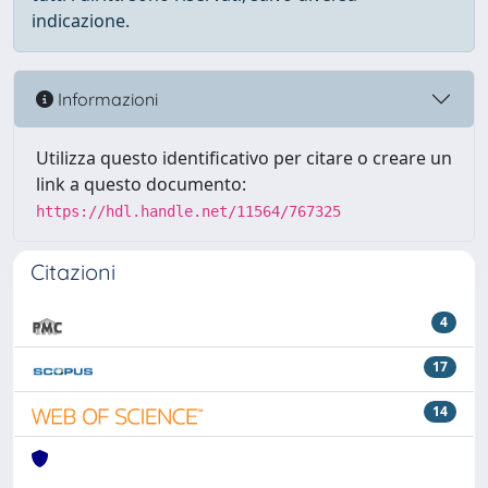
indicazione.
Informazioni
Utilizza questo identificativo per citare o creare un
link a questo documento:
https://hdl.handle.net/11564/767325
Citazioni
4
17
14