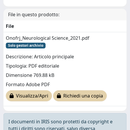
File in questo prodotto:
File
Onofrj_Neurological Science_2021.pdf
Solo gestori archivio
Descrizione: Articolo principale
Tipologia: PDF editoriale
Dimensione 769.88 kB
Formato Adobe PDF
Visualizza/Apri
Richiedi una copia
I documenti in IRIS sono protetti da copyright e
tutti i diritti sono riservati, salvo diversa