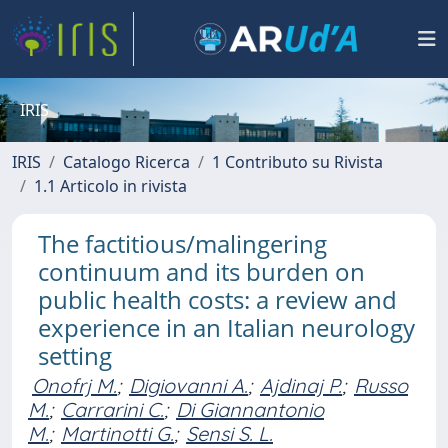
IRIS
IRIS
Catalogo Ricerca
1 Contributo su Rivista
1.1 Articolo in rivista
The factitious/malingering
continuum and its burden on
public health costs: a review and
experience in an Italian neurology
setting
Onofrj M.
;
Digiovanni A.
;
Ajdinaj P.
;
Russo
M.
;
Carrarini C.
;
Di Giannantonio
M.
;
Martinotti G.
;
Sensi S. L.