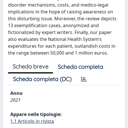
disorder mechanisms, costs, and medico-legal
implications in the hope of raising awareness on
this disturbing issue. Moreover, the review depicts
13 exemplification cases, anonymized and
fictionalized by expert writers. Finally, our paper
also evaluates the National Health System’s
expenditures for each patient, outlandish costs in
the range between 50,000 and 1 million euros.
Scheda breve
Scheda completa
Scheda completa (DC)
Anno
2021
Appare nelle tipologie:
1.1 Articolo in rivista