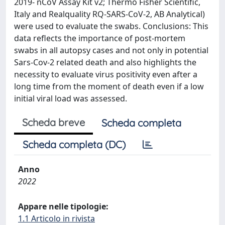
2019- nCoV Assay Kit v2; Thermo Fisher Scientific,
Italy and Realquality RQ-SARS-CoV-2, AB Analytical)
were used to evaluate the swabs. Conclusions: This
data reflects the importance of post-mortem
swabs in all autopsy cases and not only in potential
Sars-Cov-2 related death and also highlights the
necessity to evaluate virus positivity even after a
long time from the moment of death even if a low
initial viral load was assessed.
Scheda breve
Scheda completa
Scheda completa (DC)
Anno
2022
Appare nelle tipologie:
1.1 Articolo in rivista