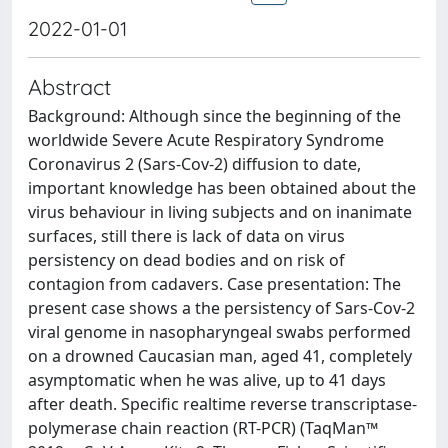
2022-01-01
Abstract
Background: Although since the beginning of the
worldwide Severe Acute Respiratory Syndrome
Coronavirus 2 (Sars-Cov-2) diffusion to date,
important knowledge has been obtained about the
virus behaviour in living subjects and on inanimate
surfaces, still there is lack of data on virus
persistency on dead bodies and on risk of
contagion from cadavers. Case presentation: The
present case shows a the persistency of Sars-Cov-2
viral genome in nasopharyngeal swabs performed
on a drowned Caucasian man, aged 41, completely
asymptomatic when he was alive, up to 41 days
after death. Specific realtime reverse transcriptase-
polymerase chain reaction (RT-PCR) (TaqMan™