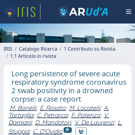
IRIS
IRIS
Catalogo Ricerca
1 Contributo su Rivista
1.1 Articolo in rivista
Long persistence of severe acute
respiratory syndrome coronavirus
2 swab positivity in a drowned
corpse: a case report
M. Bonelli
;
E. Rosato
;
M. Locatelli
;
A.
Tartaglia
;
C. Petrarca
;
F. Potenza
;
V.
Damiani
;
D. Mandatori
;
V. De Laurenzi
;
L.
Stuppia
;
C. D'Ovidio