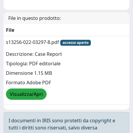
File in questo prodotto:
File
s13256-022-03297-8.pdf
accesso aperto
Descrizione: Case Report
Tipologia: PDF editoriale
Dimensione 1.15 MB
Formato Adobe PDF
Visualizza/Apri
I documenti in IRIS sono protetti da copyright e
tutti i diritti sono riservati, salvo diversa