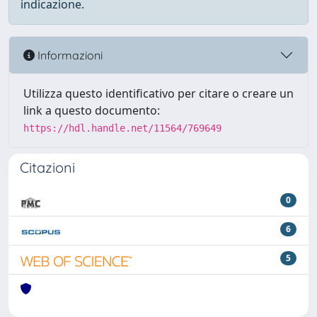
indicazione.
Informazioni
Utilizza questo identificativo per citare o creare un
link a questo documento:
https://hdl.handle.net/11564/769649
Citazioni
0
6
5