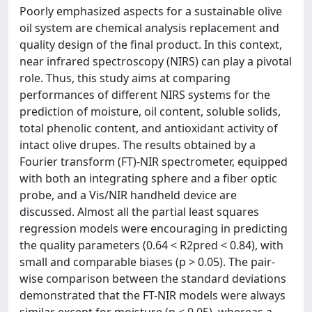
Poorly emphasized aspects for a sustainable olive
oil system are chemical analysis replacement and
quality design of the final product. In this context,
near infrared spectroscopy (NIRS) can play a pivotal
role. Thus, this study aims at comparing
performances of different NIRS systems for the
prediction of moisture, oil content, soluble solids,
total phenolic content, and antioxidant activity of
intact olive drupes. The results obtained by a
Fourier transform (FT)-NIR spectrometer, equipped
with both an integrating sphere and a fiber optic
probe, and a Vis/NIR handheld device are
discussed. Almost all the partial least squares
regression models were encouraging in predicting
the quality parameters (0.64 < R2pred < 0.84), with
small and comparable biases (p > 0.05). The pair-
wise comparison between the standard deviations
demonstrated that the FT-NIR models were always