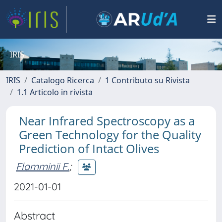
IRIS
IRIS
Catalogo Ricerca
1 Contributo su Rivista
1.1 Articolo in rivista
Near Infrared Spectroscopy as a
Green Technology for the Quality
Prediction of Intact Olives
Flamminii F.
;
2021-01-01
Abstract