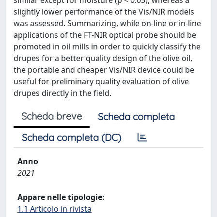
similar except for moisture (p < 0.05), whereas a
slightly lower performance of the Vis/NIR models
was assessed. Summarizing, while on-line or in-line
applications of the FT-NIR optical probe should be
promoted in oil mills in order to quickly classify the
drupes for a better quality design of the olive oil,
the portable and cheaper Vis/NIR device could be
useful for preliminary quality evaluation of olive
drupes directly in the field.
Scheda breve
Scheda completa
Scheda completa (DC)
Anno
2021
Appare nelle tipologie:
1.1 Articolo in rivista