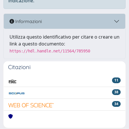
indicazione.
Informazioni
Utilizza questo identificativo per citare o creare un
link a questo documento:
https://hdl.handle.net/11564/785950
Citazioni
11
38
34