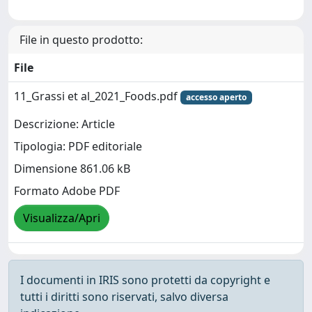
File in questo prodotto:
File
11_Grassi et al_2021_Foods.pdf
accesso aperto
Descrizione: Article
Tipologia: PDF editoriale
Dimensione 861.06 kB
Formato Adobe PDF
Visualizza/Apri
I documenti in IRIS sono protetti da copyright e
tutti i diritti sono riservati, salvo diversa