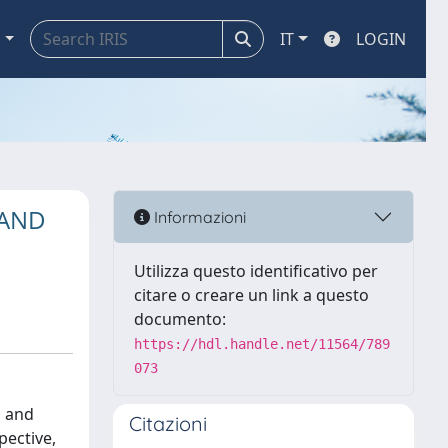
a
IT
LOGIN
 AND
Informazioni
Utilizza questo identificativo per
citare o creare un link a questo
documento:
https://hdl.handle.net/11564/789
073
l and
Citazioni
pective,