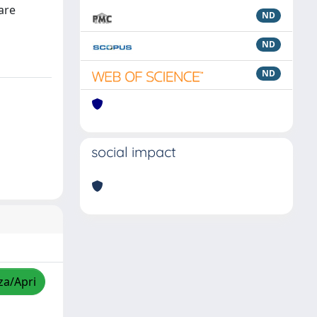
are
ND
ND
ND
social impact
za/Apri