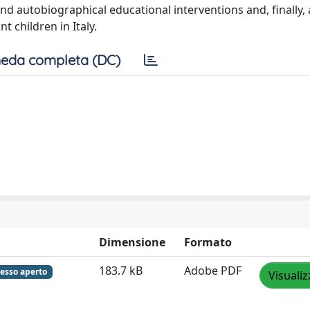
d autobiographical educational interventions and, finally, 
 children in Italy.
eda completa (DC)
Dimensione
Formato
183.7 kB
Adobe PDF
esso aperto
Visualiz