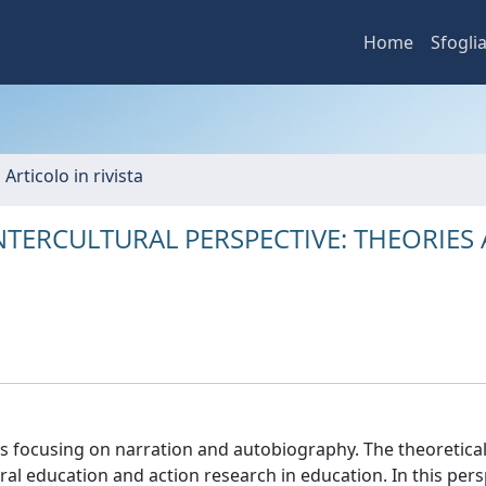
Home
Sfogli
 Articolo in rivista
TERCULTURAL PERSPECTIVE: THEORIES
ces focusing on narration and autobiography. The theoretica
al education and action research in education. In this pers