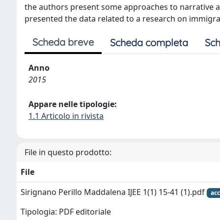
the authors present some approaches to narrative an
presented the data related to a research on immigrant
Scheda breve
Scheda completa
Sch
Anno
2015
Appare nelle tipologie:
1.1 Articolo in rivista
File in questo prodotto:
File
Sirignano Perillo Maddalena IJEE 1(1) 15-41 (1).pdf
acc
Tipologia: PDF editoriale