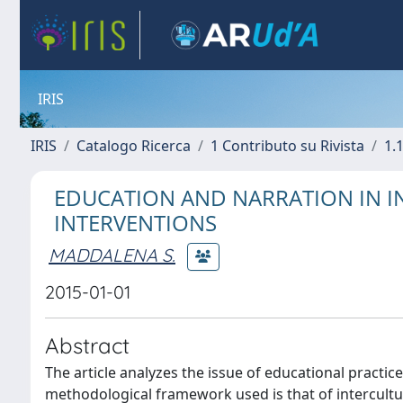
IRIS
IRIS
Catalogo Ricerca
1 Contributo su Rivista
1.1
EDUCATION AND NARRATION IN IN
INTERVENTIONS
MADDALENA S.
2015-01-01
Abstract
The article analyzes the issue of educational practi
methodological framework used is that of intercultur