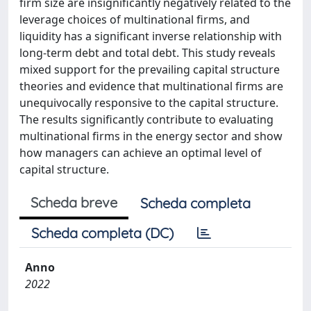
firm size are insignificantly negatively related to the
leverage choices of multinational firms, and
liquidity has a significant inverse relationship with
long-term debt and total debt. This study reveals
mixed support for the prevailing capital structure
theories and evidence that multinational firms are
unequivocally responsive to the capital structure.
The results significantly contribute to evaluating
multinational firms in the energy sector and show
how managers can achieve an optimal level of
capital structure.
Scheda breve
Scheda completa
Scheda completa (DC)
Anno
2022