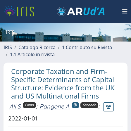
IRIS
IRIS
Catalogo Ricerca
1 Contributo su Rivista
1.1 Articolo in rivista
Corporate Taxation and Firm-
Specific Determinants of Capital
Structure: Evidence from the UK
and US Multinational Firms
Ali S.
;
Rangone A.
;
Primo
Secondo
2022-01-01