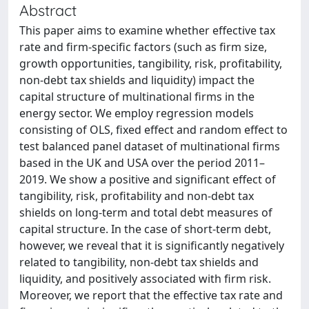
Abstract
This paper aims to examine whether effective tax
rate and firm-specific factors (such as firm size,
growth opportunities, tangibility, risk, profitability,
non-debt tax shields and liquidity) impact the
capital structure of multinational firms in the
energy sector. We employ regression models
consisting of OLS, fixed effect and random effect to
test balanced panel dataset of multinational firms
based in the UK and USA over the period 2011–
2019. We show a positive and significant effect of
tangibility, risk, profitability and non-debt tax
shields on long-term and total debt measures of
capital structure. In the case of short-term debt,
however, we reveal that it is significantly negatively
related to tangibility, non-debt tax shields and
liquidity, and positively associated with firm risk.
Moreover, we report that the effective tax rate and