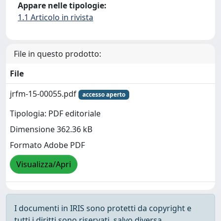
Appare nelle tipologie:
1.1 Articolo in rivista
File in questo prodotto:
File
jrfm-15-00055.pdf
accesso aperto
Tipologia: PDF editoriale
Dimensione 362.36 kB
Formato Adobe PDF
Visualizza/Apri
I documenti in IRIS sono protetti da copyright e
tutti i diritti sono riservati, salvo diversa