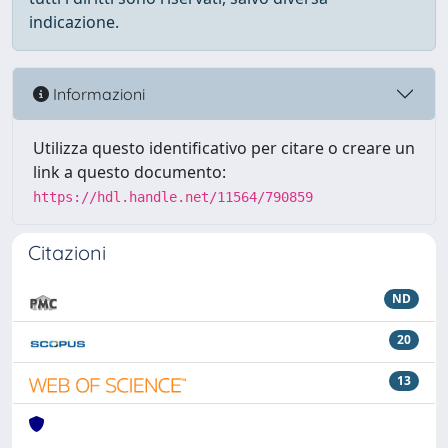
indicazione.
Informazioni
Utilizza questo identificativo per citare o creare un
link a questo documento:
https://hdl.handle.net/11564/790859
Citazioni
ND
20
13