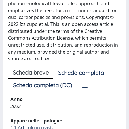
phenomenological lifeworld-led approach and
emphasizes the need for a minimum standard for
dual career policies and provisions. Copyright: ©
2022 Izzicupo et al. This is an open access article
distributed under the terms of the Creative
Commons Attribution License, which permits
unrestricted use, distribution, and reproduction in
any medium, provided the original author and
source are credited.
Scheda breve
Scheda completa
Scheda completa (DC)
Anno
2022
Appare nelle tipologie:
1.1 Articolo in rivista