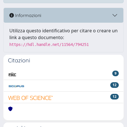
Informazioni
Utilizza questo identificativo per citare o creare un
link a questo documento:
https://hdl.handle.net/11564/794251
Citazioni
9
12
12