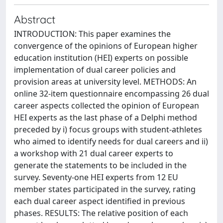
Abstract
INTRODUCTION: This paper examines the
convergence of the opinions of European higher
education institution (HEI) experts on possible
implementation of dual career policies and
provision areas at university level. METHODS: An
online 32-item questionnaire encompassing 26 dual
career aspects collected the opinion of European
HEI experts as the last phase of a Delphi method
preceded by i) focus groups with student-athletes
who aimed to identify needs for dual careers and ii)
a workshop with 21 dual career experts to
generate the statements to be included in the
survey. Seventy-one HEI experts from 12 EU
member states participated in the survey, rating
each dual career aspect identified in previous
phases. RESULTS: The relative position of each