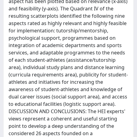
aspect has been plotted based on relevance (x-axis)
and feasibility (y-axis). The Quadrant IV of the
resulting scatterplots identified the following nine
aspects rated as highly relevant and highly feasible
for implementation: tutorship/mentorship,
psychological support, programmes based on
integration of academic departments and sports
services, and adaptable programmes to the needs
of each student-athletes (assistance/tutorship
area), individual study plans and distance learning
(curricula requirements area), publicity for student-
athletes and initiatives for increasing the
awareness of student-athletes and knowledge of
dual career issues (social support area), and access
to educational facilities (logistic support area).
DISCUSSION AND CONCLUSIONS: The HEI experts'
views represent a coherent and useful starting
point to develop a deep understanding of the
considered 26 aspects founded on a