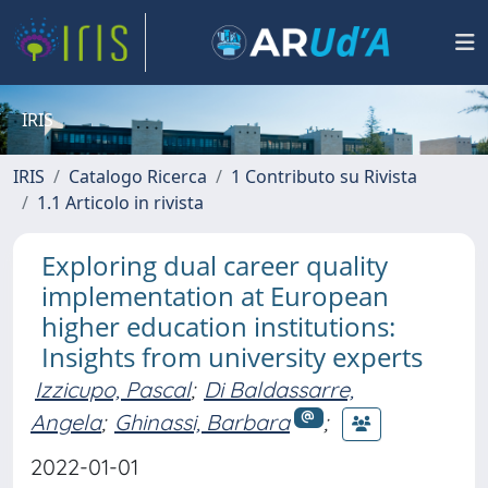
IRIS
IRIS
Catalogo Ricerca
1 Contributo su Rivista
1.1 Articolo in rivista
Exploring dual career quality
implementation at European
higher education institutions:
Insights from university experts
Izzicupo, Pascal
;
Di Baldassarre,
Angela
;
Ghinassi, Barbara
;
2022-01-01