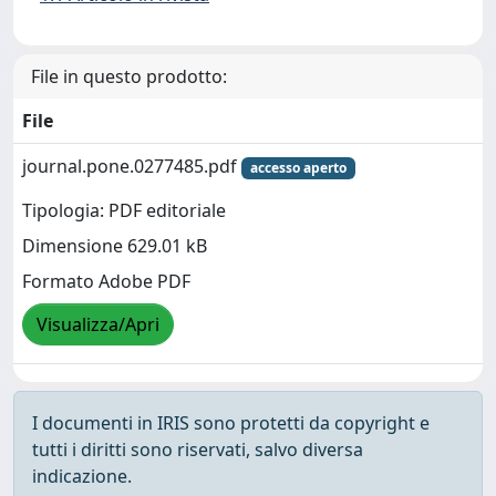
File in questo prodotto:
File
journal.pone.0277485.pdf
accesso aperto
Tipologia: PDF editoriale
Dimensione 629.01 kB
Formato Adobe PDF
Visualizza/Apri
I documenti in IRIS sono protetti da copyright e
tutti i diritti sono riservati, salvo diversa
indicazione.