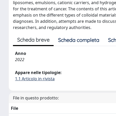
liposomes, emulsions, cationic carriers, and hydrogel
for the treatment of cancer. The contents of this art
emphasis on the different types of colloidal material
diagnoses. In addition, attempts are made to discuss 
researchers, and regulatory authorities.
Scheda breve
Scheda completa
Sch
Anno
2022
Appare nelle tipologie:
1.1 Articolo in rivista
File in questo prodotto:
File