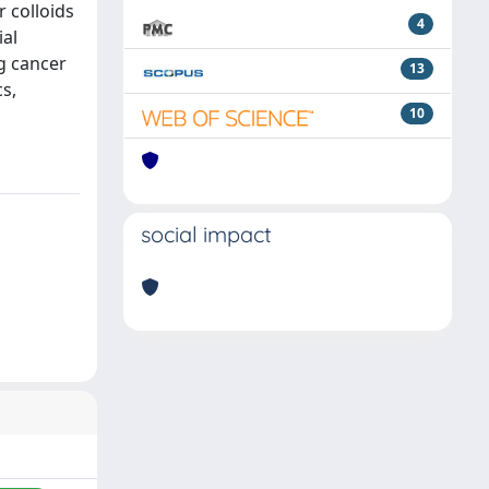
r colloids
4
ial
ng cancer
13
cs,
10
social impact