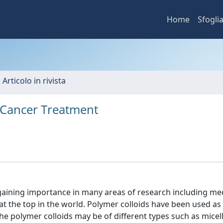
Home
Sfogli
 Articolo in rivista
r Cancer Treatment
gaining importance in many areas of research including med
 at the top in the world. Polymer colloids have been used as
he polymer colloids may be of different types such as micell