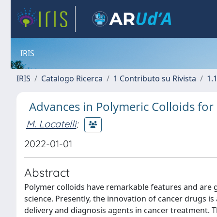
IRIS
IRIS
Catalogo Ricerca
1 Contributo su Rivista
1.1
Advances in Polymeric Colloids fo
M. Locatelli
;
2022-01-01
Abstract
Polymer colloids have remarkable features and are 
science. Presently, the innovation of cancer drugs is
delivery and diagnosis agents in cancer treatment. T