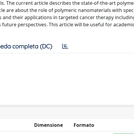
s. The current article describes the state-of-the-art polyme
icle are about the role of polymeric nanomaterials with spec
s and their applications in targeted cancer therapy includi
future perspectives. This article will be useful for academi
eda completa (DC)
Dimensione
Formato