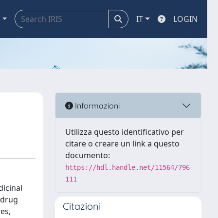
a
IT
LOGIN
Informazioni
Utilizza questo identificativo per
citare o creare un link a questo
documento:
https://hdl.handle.net/11564/796
111
icinal
 drug
Citazioni
es,