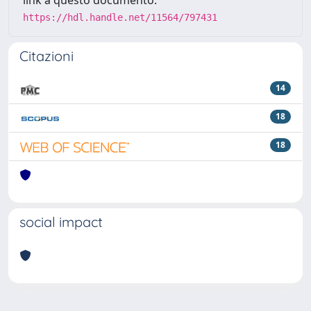
https://hdl.handle.net/11564/797431
Citazioni
14
18
18
social impact