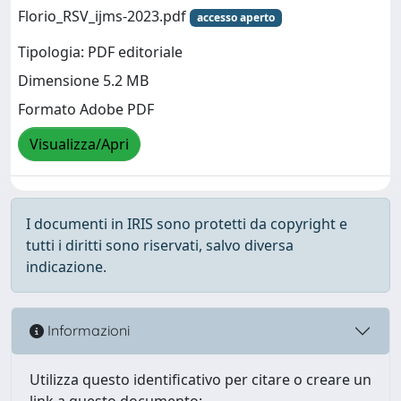
Florio_RSV_ijms-2023.pdf
accesso aperto
Tipologia: PDF editoriale
Dimensione 5.2 MB
Formato Adobe PDF
Visualizza/Apri
I documenti in IRIS sono protetti da copyright e
tutti i diritti sono riservati, salvo diversa
indicazione.
Informazioni
Utilizza questo identificativo per citare o creare un
link a questo documento: