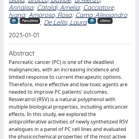
Annalisa
;
Cataldi, Amelia
;
Cacciatore,
Ivana
;
Amoroso, Rosa
;
Cama, Alessandro
;
De Lellis, Laura
Penultimo
Ultimo
2023-01-01
Abstract
Pancreatic cancer (PC) is one of the deadliest
malignancies, with an increasing incidence and
limited response to current therapeutic options.
Therefore, more effective and low-toxic agents are
needed to improve PC patients’ outcomes.
Resveratrol (RSV) is a natural polyphenol with
multiple biological properties, including anticancer
effects. In this study, we explored the
antiproliferative activities of newly synthetized RSV
analogues in a panel of PC cell lines and evaluated
the physicochemical properties of the most active