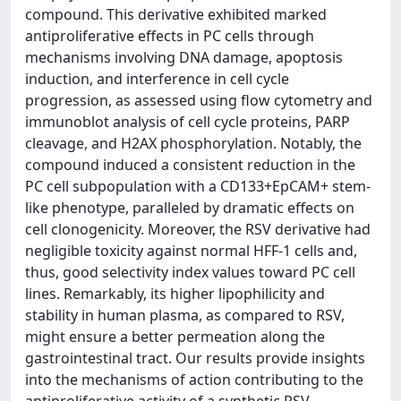
compound. This derivative exhibited marked
antiproliferative effects in PC cells through
mechanisms involving DNA damage, apoptosis
induction, and interference in cell cycle
progression, as assessed using flow cytometry and
immunoblot analysis of cell cycle proteins, PARP
cleavage, and H2AX phosphorylation. Notably, the
compound induced a consistent reduction in the
PC cell subpopulation with a CD133+EpCAM+ stem-
like phenotype, paralleled by dramatic effects on
cell clonogenicity. Moreover, the RSV derivative had
negligible toxicity against normal HFF-1 cells and,
thus, good selectivity index values toward PC cell
lines. Remarkably, its higher lipophilicity and
stability in human plasma, as compared to RSV,
might ensure a better permeation along the
gastrointestinal tract. Our results provide insights
into the mechanisms of action contributing to the
antiproliferative activity of a synthetic RSV