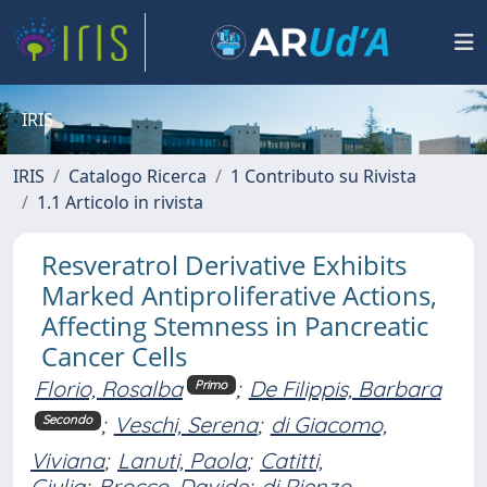
IRIS
IRIS
Catalogo Ricerca
1 Contributo su Rivista
1.1 Articolo in rivista
Resveratrol Derivative Exhibits
Marked Antiproliferative Actions,
Affecting Stemness in Pancreatic
Cancer Cells
Florio, Rosalba
;
De Filippis, Barbara
Primo
;
Veschi, Serena
;
di Giacomo,
Secondo
Viviana
;
Lanuti, Paola
;
Catitti,
Giulia
;
Brocco, Davide
;
di Rienzo,