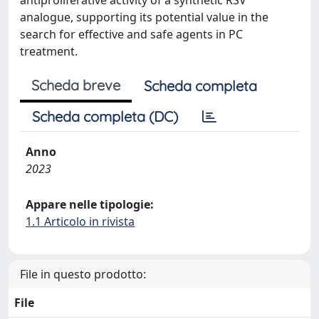
analogue, supporting its potential value in the
search for effective and safe agents in PC
treatment.
Scheda breve
Scheda completa
Scheda completa (DC)
Anno
2023
Appare nelle tipologie:
1.1 Articolo in rivista
File in questo prodotto:
File