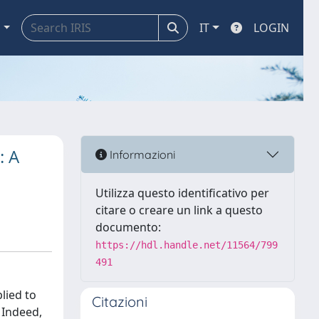
a
IT
LOGIN
: A
Informazioni
Utilizza questo identificativo per
citare o creare un link a questo
documento:
https://hdl.handle.net/11564/799
491
lied to
Citazioni
 Indeed,