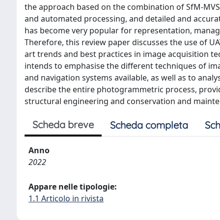
the approach based on the combination of SfM-MVS a
and automated processing, and detailed and accurat
has become very popular for representation, managem
Therefore, this review paper discusses the use of 
art trends and best practices in image acquisition t
intends to emphasise the different techniques of ima
and navigation systems available, as well as to analy
describe the entire photogrammetric process, providin
structural engineering and conservation and mainten
Scheda breve
Scheda completa
Sch
Anno
2022
Appare nelle tipologie:
1.1 Articolo in rivista