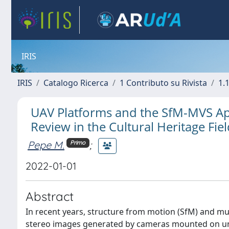
IRIS
IRIS
Catalogo Ricerca
1 Contributo su Rivista
1.1
UAV Platforms and the SfM-MVS Ap
Review in the Cultural Heritage Fie
Pepe M.
;
Primo
2022-01-01
Abstract
In recent years, structure from motion (SfM) and mu
stereo images generated by cameras mounted on unm