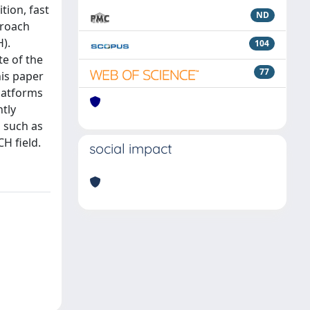
tion, fast
ND
proach
).
104
e of the
77
his paper
platforms
ntly
, such as
H field.
social impact