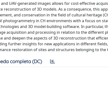
nd UAV-generated images allows for cost-effective acquisi
e reconstruction of 3D models. As a consequence, this ap
ent, and conservation in the field of cultural heritage (CH
UAV photogrammetry in CH environments with a focus on stat
echnologies and 3D model-building software. In particular, t
ge acquisition and processing in relation to the different 
se and deepen the aspects of 3D reconstruction that efficie
g further insights for new applications in different fields
ance restoration of sites and structures belonging to the C
eda completa (DC)