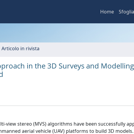
Home
Sfogli
 Articolo in rivista
proach in the 3D Surveys and Modelling
ld
lti-view stereo (MVS) algorithms have been successfully app
anned aerial vehicle (UAV) platforms to build 3D models.