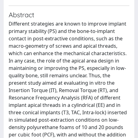
Abstract
Different strategies are known to improve implant
primary stability (PS) and the bone-to-implant
contact in post-extractive conditions, such as the
macro-geometry of screws and apical threads,
which can enhance the mechanical characteristics.
In any case, the role of the apical area design in
maintaining or improving the PS, especially in low-
quality bone, still remains unclear. Thus, the
present study aimed at evaluating in vitro the
Insertion Torque (IT), Removal Torque (RT), and
Resonance Frequency Analysis (RFA) of different
implant apical threads in a cylindrical (EE) and in
three conical implants (T3, TAC, Intra-lock) inserted
in simulated post-extraction conditions on low-
density polyurethane foams of 10 and 20 pounds
per cubic foot (PCF), with and without the addition