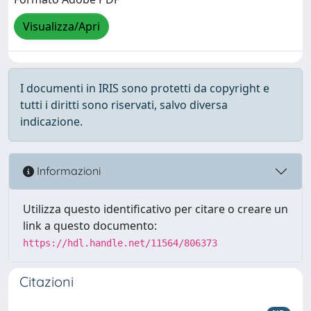
Visualizza/Apri
I documenti in IRIS sono protetti da copyright e
tutti i diritti sono riservati, salvo diversa
indicazione.
Informazioni
Utilizza questo identificativo per citare o creare un
link a questo documento:
https://hdl.handle.net/11564/806373
Citazioni