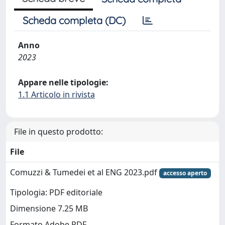
Scheda completa (DC)
Anno
2023
Appare nelle tipologie:
1.1 Articolo in rivista
File in questo prodotto:
File
Comuzzi & Tumedei et al ENG 2023.pdf
accesso aperto
Tipologia: PDF editoriale
Dimensione 7.25 MB
Formato Adobe PDF