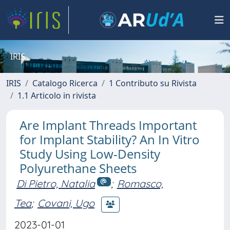
IRIS
IRIS
Catalogo Ricerca
1 Contributo su Rivista
1.1 Articolo in rivista
Are Implant Threads Important
for Implant Stability? An In Vitro
Study Using Low-Density
Polyurethane Sheets
Di Pietro, Natalia
;
Romasco,
Tea
;
Covani, Ugo
2023-01-01