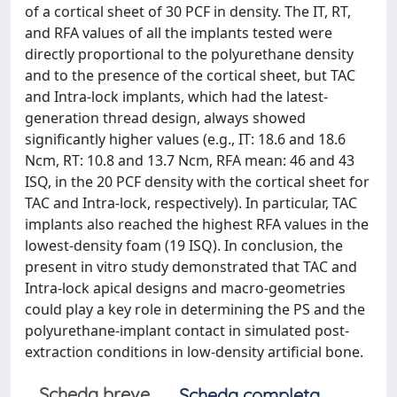
of a cortical sheet of 30 PCF in density. The IT, RT,
and RFA values of all the implants tested were
directly proportional to the polyurethane density
and to the presence of the cortical sheet, but TAC
and Intra-lock implants, which had the latest-
generation thread design, always showed
significantly higher values (e.g., IT: 18.6 and 18.6
Ncm, RT: 10.8 and 13.7 Ncm, RFA mean: 46 and 43
ISQ, in the 20 PCF density with the cortical sheet for
TAC and Intra-lock, respectively). In particular, TAC
implants also reached the highest RFA values in the
lowest-density foam (19 ISQ). In conclusion, the
present in vitro study demonstrated that TAC and
Intra-lock apical designs and macro-geometries
could play a key role in determining the PS and the
polyurethane-implant contact in simulated post-
extraction conditions in low-density artificial bone.
Scheda breve
Scheda completa