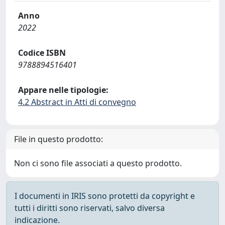
Anno
2022
Codice ISBN
9788894516401
Appare nelle tipologie:
4.2 Abstract in Atti di convegno
File in questo prodotto:
Non ci sono file associati a questo prodotto.
I documenti in IRIS sono protetti da copyright e
tutti i diritti sono riservati, salvo diversa
indicazione.