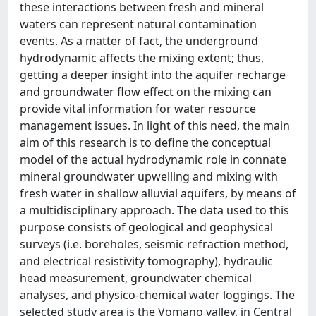
these interactions between fresh and mineral
waters can represent natural contamination
events. As a matter of fact, the underground
hydrodynamic affects the mixing extent; thus,
getting a deeper insight into the aquifer recharge
and groundwater flow effect on the mixing can
provide vital information for water resource
management issues. In light of this need, the main
aim of this research is to define the conceptual
model of the actual hydrodynamic role in connate
mineral groundwater upwelling and mixing with
fresh water in shallow alluvial aquifers, by means of
a multidisciplinary approach. The data used to this
purpose consists of geological and geophysical
surveys (i.e. boreholes, seismic refraction method,
and electrical resistivity tomography), hydraulic
head measurement, groundwater chemical
analyses, and physico-chemical water loggings. The
selected study area is the Vomano valley, in Central