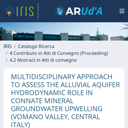
IRIS
IRIS
Catalogo Ricerca
4 Contributo in Atti di Convegno (Proceeding)
4.2 Abstract in Atti di convegno
MULTIDISCIPLINARY APPROACH
TO ASSESS THE ALLUVIAL AQUIFER
HYDRODYNAMIC ROLE IN
CONNATE MINERAL
GROUNDWATER UPWELLING
(VOMANO VALLEY, CENTRAL
ITALY)