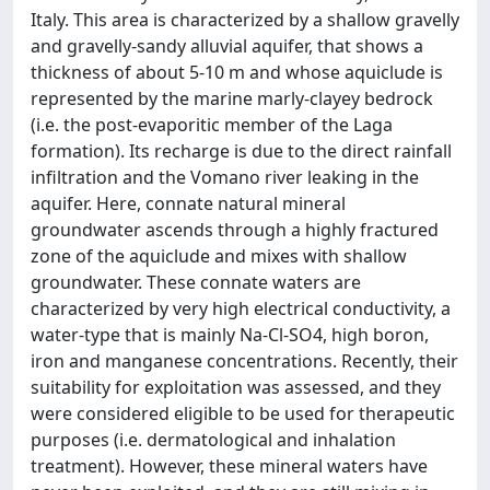
Italy. This area is characterized by a shallow gravelly
and gravelly-sandy alluvial aquifer, that shows a
thickness of about 5-10 m and whose aquiclude is
represented by the marine marly-clayey bedrock
(i.e. the post-evaporitic member of the Laga
formation). Its recharge is due to the direct rainfall
infiltration and the Vomano river leaking in the
aquifer. Here, connate natural mineral
groundwater ascends through a highly fractured
zone of the aquiclude and mixes with shallow
groundwater. These connate waters are
characterized by very high electrical conductivity, a
water-type that is mainly Na-Cl-SO4, high boron,
iron and manganese concentrations. Recently, their
suitability for exploitation was assessed, and they
were considered eligible to be used for therapeutic
purposes (i.e. dermatological and inhalation
treatment). However, these mineral waters have