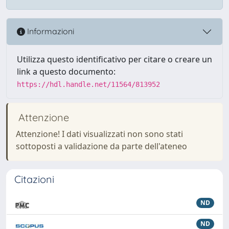
Informazioni
Utilizza questo identificativo per citare o creare un
link a questo documento:
https://hdl.handle.net/11564/813952
Attenzione
Attenzione! I dati visualizzati non sono stati
sottoposti a validazione da parte dell'ateneo
Citazioni
ND
ND