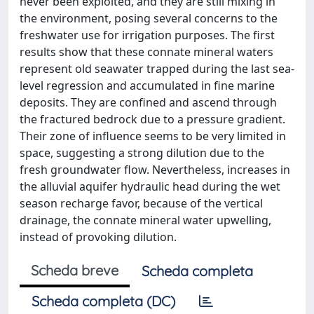
never been exploited, and they are still mixing in
the environment, posing several concerns to the
freshwater use for irrigation purposes. The first
results show that these connate mineral waters
represent old seawater trapped during the last sea-
level regression and accumulated in fine marine
deposits. They are confined and ascend through
the fractured bedrock due to a pressure gradient.
Their zone of influence seems to be very limited in
space, suggesting a strong dilution due to the
fresh groundwater flow. Nevertheless, increases in
the alluvial aquifer hydraulic head during the wet
season recharge favor, because of the vertical
drainage, the connate mineral water upwelling,
instead of provoking dilution.
Scheda breve
Scheda completa
Scheda completa (DC)