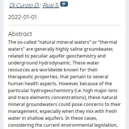
Di Curzio D.
;
Rusi S.
2022-01-01
Abstract
The so-called “natural mineral waters” or “thermal
waters” are generally highly saline groundwater,
related to peculiar aquifer geochemistry and
underground hydrodynamic. These water
resources are worldwide known for their
therapeutic properties, that pertain to several
human health aspects. However, because of the
particular hydrogeochemistry (i.e. high major ions
and trace elements concentrations), these natural
mineral groundwaters could pose concerns to their
management, especially when they mix with fresh
water in shallow aquifers. In these cases,
considering the current environmental legislation,