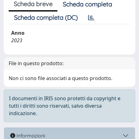
Scheda breve
Scheda completa
Scheda completa (DC)
Anno
2023
File in questo prodotto:
Non ci sono file associati a questo prodotto.
I documenti in IRIS sono protetti da copyright e
tutti i diritti sono riservati, salvo diversa
indicazione.
Informazioni