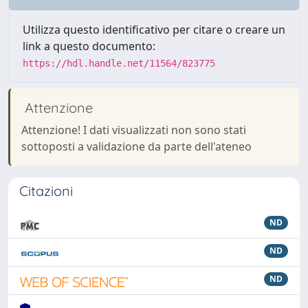
Utilizza questo identificativo per citare o creare un
link a questo documento:
https://hdl.handle.net/11564/823775
Attenzione
Attenzione! I dati visualizzati non sono stati
sottoposti a validazione da parte dell'ateneo
Citazioni
ND
ND
ND