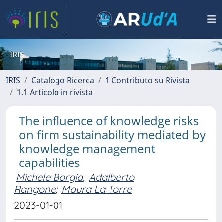
IRIS
IRIS
Catalogo Ricerca
1 Contributo su Rivista
1.1 Articolo in rivista
The influence of knowledge risks
on firm sustainability mediated by
knowledge management
capabilities
Michele Borgia
;
Adalberto
Rangone
;
Maura La Torre
2023-01-01