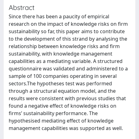
Abstract
Since there has been a paucity of empirical
research on the impact of knowledge risks on firm
sustainability so far, this paper aims to contribute
to the development of this strand by analysing the
relationship between knowledge risks and firm
sustainability, with knowledge management
capabilities as a mediating variable. A structured
questionnaire was validated and administered to a
sample of 100 companies operating in several
sectors.The hypotheses test was performed
through a structural equation model, and the
results were consistent with previous studies that
found a negative effect of knowledge risks on
firms’ sustainability performance. The
hypothesised mediating effect of knowledge
management capabilities was supported as well.