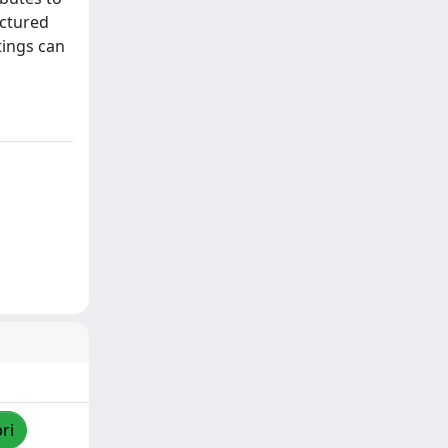
uctured
tings can
ri