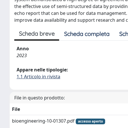
the effective use of semi-structured data by providin
echo report that can be used for data management. A
improve data availability and support research and c
Scheda breve
Scheda completa
Sch
Anno
2023
Appare nelle tipologie:
1.1 Articolo in rivista
File in questo prodotto:
File
bioengineering-10-01307.pdf
accesso aperto