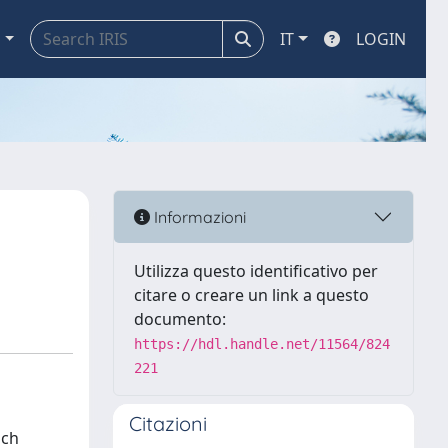
a
IT
LOGIN
Informazioni
Utilizza questo identificativo per
citare o creare un link a questo
documento:
https://hdl.handle.net/11564/824
221
Citazioni
ich