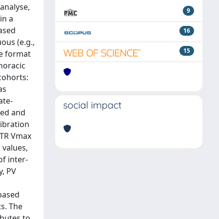
 analyse,
9
in a
based
16
ous (e.g.,
15
ve format
horacic
cohorts:
as
ate-
social impact
ted and
ibration
d TR Vmax
2 values,
f inter-
y, PV
-based
s. The
butes to