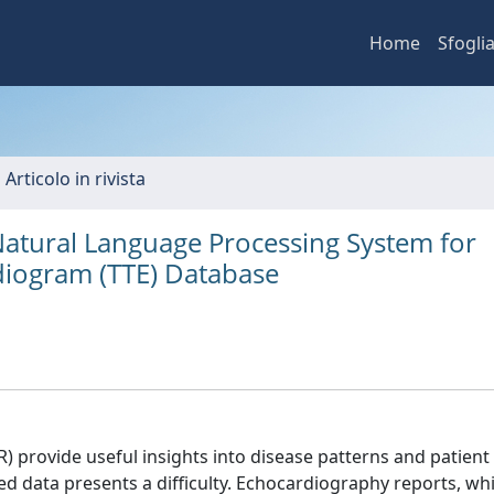
Home
Sfogli
 Articolo in rivista
atural Language Processing System for
diogram (TTE) Database
) provide useful insights into disease patterns and patient
ed data presents a difficulty. Echocardiography reports, wh