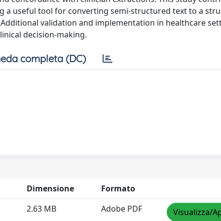
g a useful tool for converting semi-structured text to a str
dditional validation and implementation in healthcare set
linical decision-making.
eda completa (DC)
Dimensione
Formato
2.63 MB
Adobe PDF
Visualizza/Ap