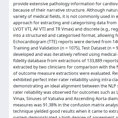
provide extensive pathology information for cardiovas
because of their narrative structure. Although natur
variety of medical fields, it is not commonly used i
approach for extracting and categorising data from 
LVOT VTI, AV VTI and TR Vmax) and discrete (e.g., re
into a structured and categorised format, allowing f
Echocardiogram (TTE) reports were derived from 146
Training and Validation (n = 1075), Test Dataset (n =
developed and was iteratively refined using medica
fidelity database from extractions of 133,889 reports
extracted by two clinicians for comparison with the 
of outcome measure extractions were evaluated. Re
exhibited perfect inter-rater reliability using intra-c
demonstrating an ideal alignment between the NLP syst
rater reliability was observed for outcomes such as L
Vmax, Sinuses of Valsalva and Ascending Aorta diam
measures was 91.38% in the confusion matrix analysi
technique yielded good results when it came to ext
system demonstrated a high degree of agreement and