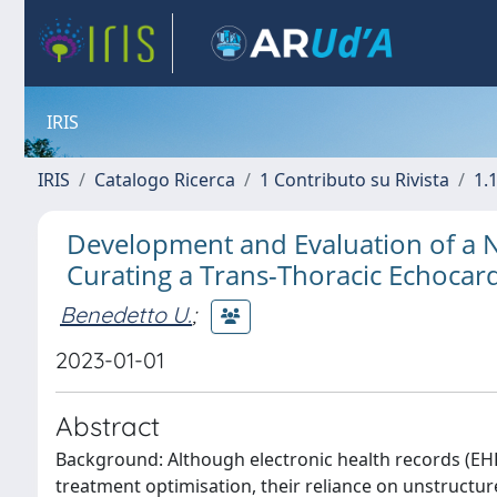
IRIS
IRIS
Catalogo Ricerca
1 Contributo su Rivista
1.1
Development and Evaluation of a N
Curating a Trans-Thoracic Echocar
Benedetto U.
;
2023-01-01
Abstract
Background: Although electronic health records (EHR
treatment optimisation, their reliance on unstructur