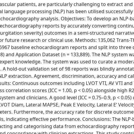
cular patients, are particularly challenging to extract and
al language processing (NLP) has been utilised successfully 
n echocardiography analysis. Objectives: To develop an NLP-
echocardiography reports by accurately converting continu
gurgitation severity) outcomes in a semi-structured narrati
or future research or clinical use. Methods: 135,062 Trans-T
967 baseline echocardiogram reports and split into three 
 98) and Application Dataset (n = 133,889). The NLP system w
l expert knowledge. The system was used to curate a moder
. A hold-out validation set of 98 reports was blindly annota
NLP extraction. Agreement, discrimination, accuracy and cal
sults: Continuous outcomes including LVOT VTI, AV VTI an
lass correlation scores (ICC = 1.00, p < 0.05) alongside high R
em and clinicians. A good level (ICC = 0.75–0.9, p < 0.05) o
VOT Diam, Lateral MAPSE, Peak E Velocity, Lateral E’ Velocit
eters. Furthermore, the accuracy rate for discrete outcome
s, indicating effective performance. Conclusions: The NLP
racting and categorising data from echocardiography report
 concordance with clinician extractions. This study contri