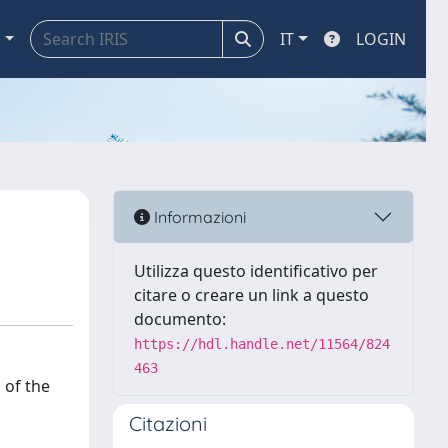
a
IT
LOGIN
Informazioni
Utilizza questo identificativo per
citare o creare un link a questo
documento:
https://hdl.handle.net/11564/824
463
 of the
Citazioni