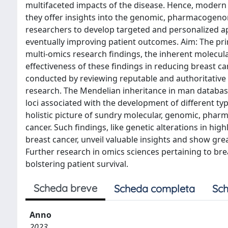
multifaceted impacts of the disease. Hence, modern 
they offer insights into the genomic, pharmacogeno
researchers to develop targeted and personalized a
eventually improving patient outcomes. Aim: The prim
multi-omics research findings, the inherent molecula
effectiveness of these findings in reducing breast c
conducted by reviewing reputable and authoritative 
research. The Mendelian inheritance in man database
loci associated with the development of different ty
holistic picture of sundry molecular, genomic, pha
cancer. Such findings, like genetic alterations in h
breast cancer, unveil valuable insights and show gre
Further research in omics sciences pertaining to bre
bolstering patient survival.
Scheda breve
Scheda completa
Sch
Anno
2023