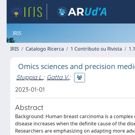
IRIS
IRIS
Catalogo Ricerca
1 Contributo su Rivista
1.1
Omics sciences and precision medic
Stuppia L.
;
Gatta V.
;
2023-01-01
Abstract
Background: Human breast carcinoma is a complex di
disease increases when the definite cause of the di
Researchers are emphasizing on adapting more adv