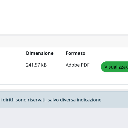
Dimensione
Formato
241.57 kB
Adobe PDF
Visualizza/
 diritti sono riservati, salvo diversa indicazione.