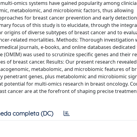
multi-omics systems have gained popularity among clinicia
mic, metabolomic, and microbiomic factors, thus allowing
pproaches for breast cancer prevention and early detection
ary focus of this study is to elucidate, through the integra
r origins of diverse subtypes of breast cancer and to evalu
ancer-related mortalities. Methods: Thorough investigation
medical journals, e-books, and online databases dedicated
 (OMIM) was used to scrutinize specific genes and their re
pes of breast cancer. Results: Our present research revealed
rmacogenomic, metabolomic, and microbiomic features of br
ighly penetrant genes, plus metabolomic and microbiomic sig
at potential for multi-omics research in breast oncology. Co
ast cancer are at the forefront of shaping precise treatmen
eda completa (DC)