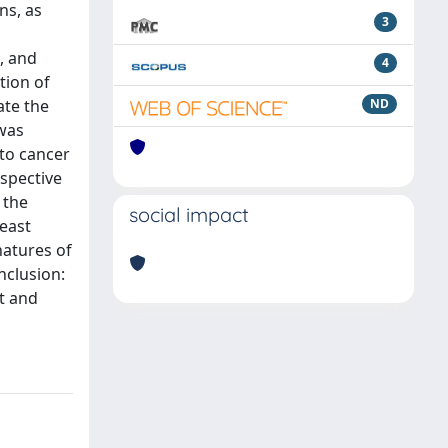
ns, as
3
, and
4
tion of
ate the
ND
 was
 to cancer
spective
 the
social impact
east
natures of
nclusion:
t and