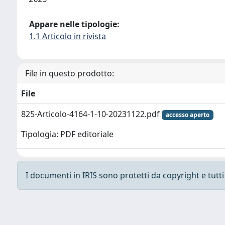
Appare nelle tipologie:
1.1 Articolo in rivista
File in questo prodotto:
File
825-Articolo-4164-1-10-20231122.pdf
accesso aperto
Tipologia: PDF editoriale
I documenti in IRIS sono protetti da copyright e tutti i