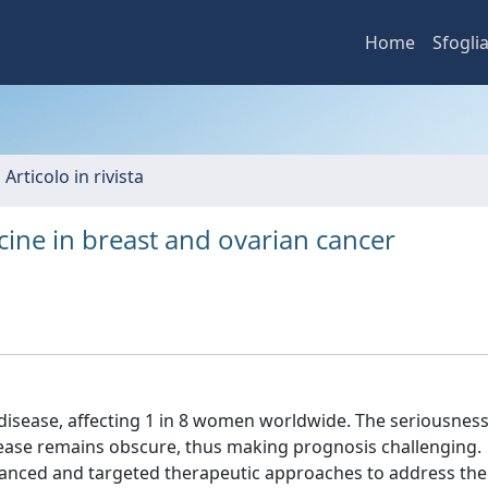
Home
Sfogli
 Articolo in rivista
ine in breast and ovarian cancer
sease, affecting 1 in 8 women worldwide. The seriousness
sease remains obscure, thus making prognosis challenging.
anced and targeted therapeutic approaches to address the