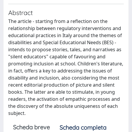
Abstract
The article - starting from a reflection on the
relationship between regulatory interventions and
educational practices in Italy around the themes of
disabilities and Special Educational Needs (BES) -
intends to propose stories, tales, and narratives as
"silent educators" capable of favouring and
promoting inclusion at school. Children's literature,
in fact, offers a key to addressing the issues of
disability and inclusion, also considering the most
recent editorial production of picture and silent
books. The latter are able to stimulate, in young
readers, the activation of empathic processes and
the discovery of the absolute uniqueness of each
subject.
Scheda breve
Scheda completa