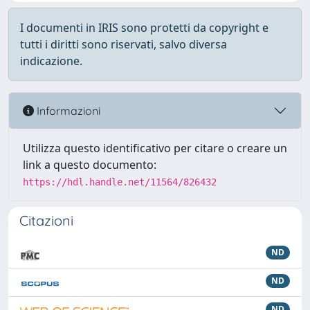
I documenti in IRIS sono protetti da copyright e
tutti i diritti sono riservati, salvo diversa
indicazione.
Informazioni
Utilizza questo identificativo per citare o creare un
link a questo documento:
https://hdl.handle.net/11564/826432
Citazioni
ND
ND
ND