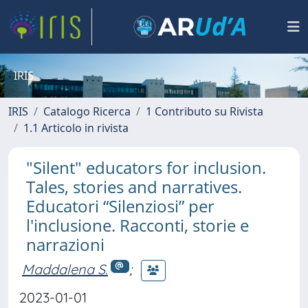
IRIS
IRIS
Catalogo Ricerca
1 Contributo su Rivista
1.1 Articolo in rivista
"Silent" educators for inclusion.
Tales, stories and narratives.
Educatori “Silenziosi” per
l'inclusione. Racconti, storie e
narrazioni
Maddalena S.
;
2023-01-01