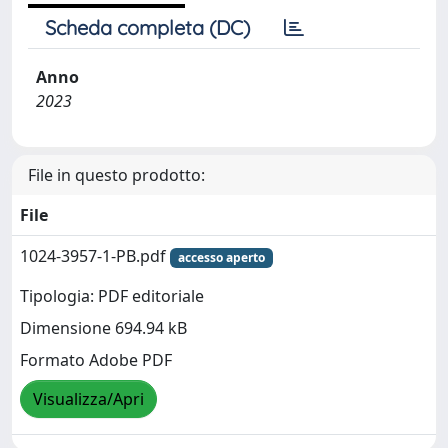
Scheda completa (DC)
Anno
2023
File in questo prodotto:
File
1024-3957-1-PB.pdf
accesso aperto
Tipologia: PDF editoriale
Dimensione 694.94 kB
Formato Adobe PDF
Visualizza/Apri