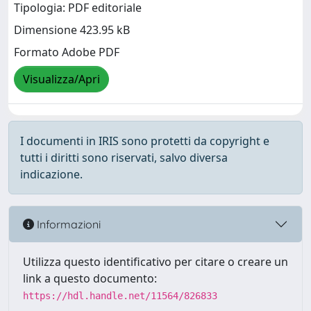
Tipologia: PDF editoriale
Dimensione 423.95 kB
Formato Adobe PDF
Visualizza/Apri
I documenti in IRIS sono protetti da copyright e
tutti i diritti sono riservati, salvo diversa
indicazione.
Informazioni
Utilizza questo identificativo per citare o creare un
link a questo documento:
https://hdl.handle.net/11564/826833