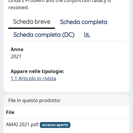
Linda's Problem and the conjunction fallacy is
resolved.
Scheda breve
Scheda completa
Scheda completa (DC)
Anno
2021
Appare nelle tipologie:
1.1 Articolo in rivista
File in questo prodotto:
File
AMAI 2021.pdf
accesso aperto