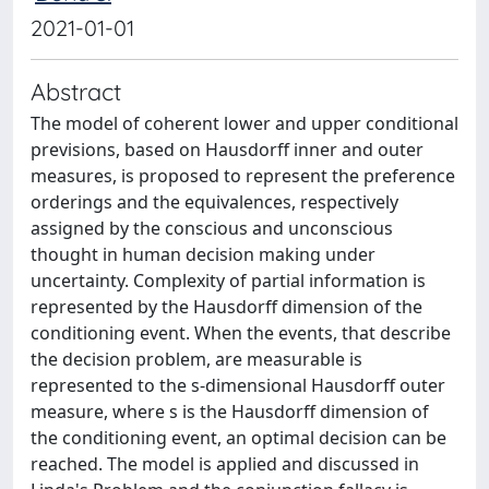
2021-01-01
Abstract
The model of coherent lower and upper conditional
previsions, based on Hausdorff inner and outer
measures, is proposed to represent the preference
orderings and the equivalences, respectively
assigned by the conscious and unconscious
thought in human decision making under
uncertainty. Complexity of partial information is
represented by the Hausdorff dimension of the
conditioning event. When the events, that describe
the decision problem, are measurable is
represented to the s-dimensional Hausdorff outer
measure, where s is the Hausdorff dimension of
the conditioning event, an optimal decision can be
reached. The model is applied and discussed in