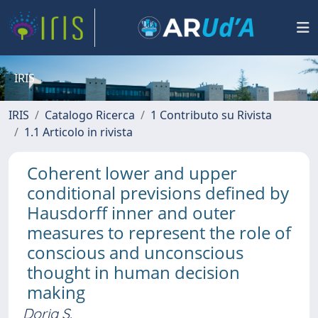
IRIS
IRIS
Catalogo Ricerca
1 Contributo su Rivista
1.1 Articolo in rivista
Coherent lower and upper
conditional previsions defined by
Hausdorff inner and outer
measures to represent the role of
conscious and unconscious
thought in human decision
making
Doria S.