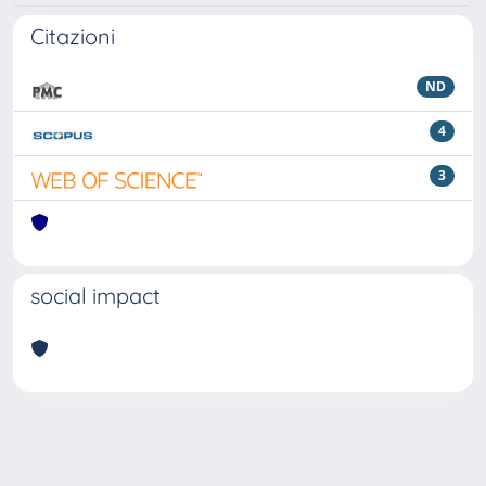
Citazioni
ND
4
3
social impact