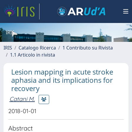
IRIS
IRIS
Catalogo Ricerca
1 Contributo su Rivista
1.1 Articolo in rivista
Lesion mapping in acute stroke
aphasia and its implications for
recovery
Catani M.
2018-01-01
Abstract