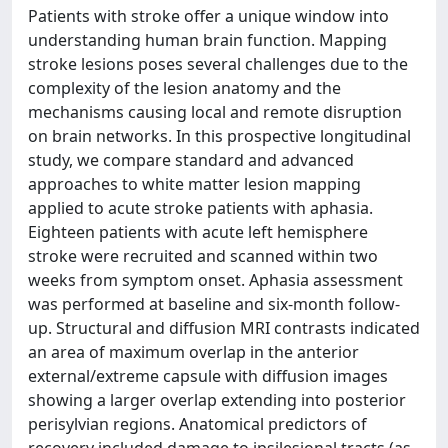
Patients with stroke offer a unique window into
understanding human brain function. Mapping
stroke lesions poses several challenges due to the
complexity of the lesion anatomy and the
mechanisms causing local and remote disruption
on brain networks. In this prospective longitudinal
study, we compare standard and advanced
approaches to white matter lesion mapping
applied to acute stroke patients with aphasia.
Eighteen patients with acute left hemisphere
stroke were recruited and scanned within two
weeks from symptom onset. Aphasia assessment
was performed at baseline and six-month follow-
up. Structural and diffusion MRI contrasts indicated
an area of maximum overlap in the anterior
external/extreme capsule with diffusion images
showing a larger overlap extending into posterior
perisylvian regions. Anatomical predictors of