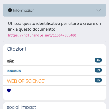
Informazioni
Utilizza questo identificativo per citare o creare un
link a questo documento:
https://hdl.handle.net/11564/855400
Citazioni
46
69
65
social impact