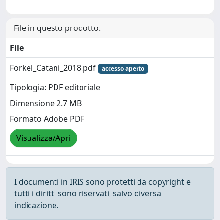
File in questo prodotto:
File
Forkel_Catani_2018.pdf
accesso aperto
Tipologia: PDF editoriale
Dimensione 2.7 MB
Formato Adobe PDF
Visualizza/Apri
I documenti in IRIS sono protetti da copyright e
tutti i diritti sono riservati, salvo diversa
indicazione.