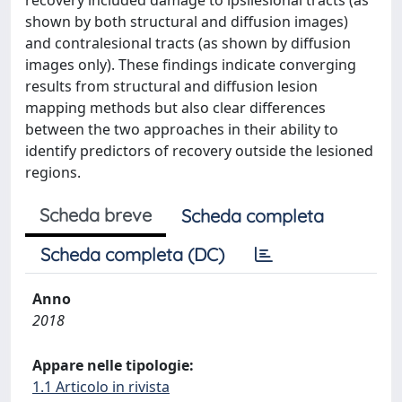
recovery included damage to ipsilesional tracts (as
shown by both structural and diffusion images)
and contralesional tracts (as shown by diffusion
images only). These findings indicate converging
results from structural and diffusion lesion
mapping methods but also clear differences
between the two approaches in their ability to
identify predictors of recovery outside the lesioned
regions.
Scheda breve
Scheda completa
Scheda completa (DC)
Anno
2018
Appare nelle tipologie:
1.1 Articolo in rivista