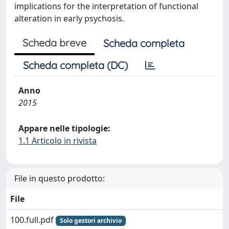
implications for the interpretation of functional
alteration in early psychosis.
Scheda breve
Scheda completa
Scheda completa (DC)
Anno
2015
Appare nelle tipologie:
1.1 Articolo in rivista
File in questo prodotto:
File
100.full.pdf
Solo gestori archivio