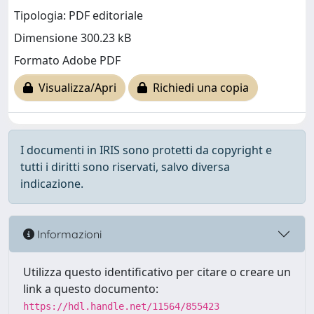
Tipologia: PDF editoriale
Dimensione 300.23 kB
Formato Adobe PDF
Visualizza/Apri
Richiedi una copia
I documenti in IRIS sono protetti da copyright e
tutti i diritti sono riservati, salvo diversa
indicazione.
Informazioni
Utilizza questo identificativo per citare o creare un
link a questo documento:
https://hdl.handle.net/11564/855423