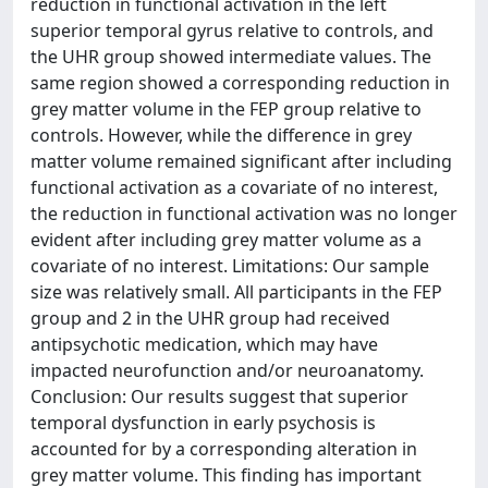
reduction in functional activation in the left
superior temporal gyrus relative to controls, and
the UHR group showed intermediate values. The
same region showed a corresponding reduction in
grey matter volume in the FEP group relative to
controls. However, while the difference in grey
matter volume remained significant after including
functional activation as a covariate of no interest,
the reduction in functional activation was no longer
evident after including grey matter volume as a
covariate of no interest. Limitations: Our sample
size was relatively small. All participants in the FEP
group and 2 in the UHR group had received
antipsychotic medication, which may have
impacted neurofunction and/or neuroanatomy.
Conclusion: Our results suggest that superior
temporal dysfunction in early psychosis is
accounted for by a corresponding alteration in
grey matter volume. This finding has important