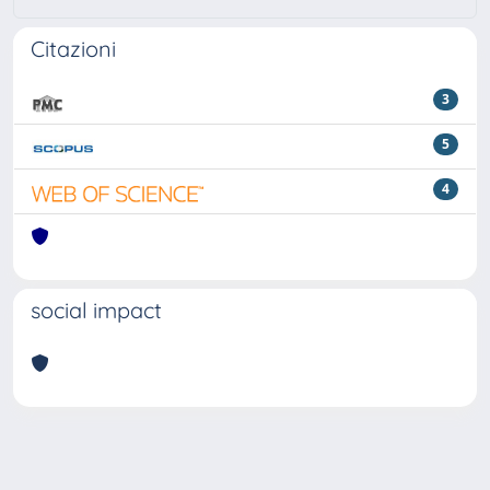
Citazioni
3
5
4
social impact