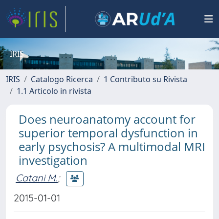
IRIS
IRIS
Catalogo Ricerca
1 Contributo su Rivista
1.1 Articolo in rivista
Does neuroanatomy account for
superior temporal dysfunction in
early psychosis? A multimodal MRI
investigation
Catani M.
;
2015-01-01