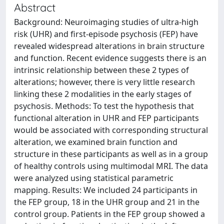
Abstract
Background: Neuroimaging studies of ultra-high
risk (UHR) and first-episode psychosis (FEP) have
revealed widespread alterations in brain structure
and function. Recent evidence suggests there is an
intrinsic relationship between these 2 types of
alterations; however, there is very little research
linking these 2 modalities in the early stages of
psychosis. Methods: To test the hypothesis that
functional alteration in UHR and FEP participants
would be associated with corresponding structural
alteration, we examined brain function and
structure in these participants as well as in a group
of healthy controls using multimodal MRI. The data
were analyzed using statistical parametric
mapping. Results: We included 24 participants in
the FEP group, 18 in the UHR group and 21 in the
control group. Patients in the FEP group showed a