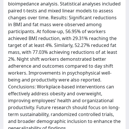
bioimpedance analysis. Statistical analyses included
paired t-tests and mixed linear models to assess
changes over time. Results: Significant reductions
in BMI and fat mass were observed among
participants. At follow-up, 56.95% of workers
achieved BMI reduction, with 29.31% reaching the
target of at least 4%. Similarly, 52.27% reduced fat
mass, with 77.03% achieving reductions of at least
2%. Night shift workers demonstrated better
adherence and outcomes compared to day shift
workers. Improvements in psychophysical well-
being and productivity were also reported.
Conclusions: Workplace-based interventions can
effectively address obesity and overweight,
improving employees’ health and organizational
productivity. Future research should focus on long-
term sustainability, randomized controlled trials,
and broader demographic inclusion to enhance the
generalizability of findings.