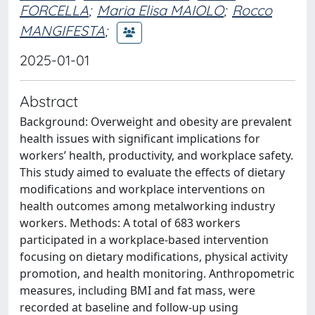
FORCELLA
;
Maria Elisa MAIOLO
;
Rocco
MANGIFESTA
;
2025-01-01
Abstract
Background: Overweight and obesity are prevalent
health issues with significant implications for
workers’ health, productivity, and workplace safety.
This study aimed to evaluate the effects of dietary
modifications and workplace interventions on
health outcomes among metalworking industry
workers. Methods: A total of 683 workers
participated in a workplace-based intervention
focusing on dietary modifications, physical activity
promotion, and health monitoring. Anthropometric
measures, including BMI and fat mass, were
recorded at baseline and follow-up using