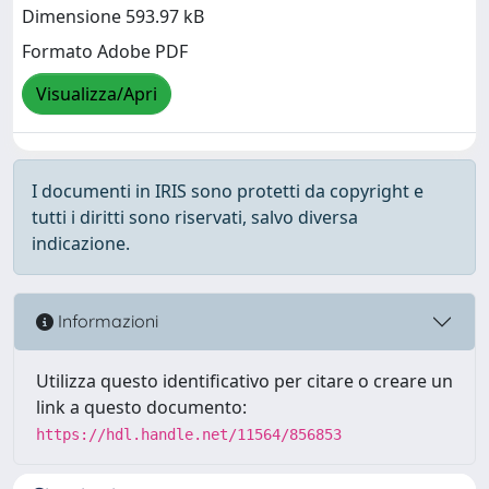
Dimensione 593.97 kB
Formato Adobe PDF
Visualizza/Apri
I documenti in IRIS sono protetti da copyright e
tutti i diritti sono riservati, salvo diversa
indicazione.
Informazioni
Utilizza questo identificativo per citare o creare un
link a questo documento:
https://hdl.handle.net/11564/856853