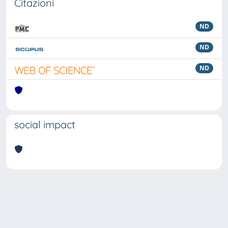
Citazioni
ND
ND
ND
social impact
Powered by
IRIS
-
about IRIS
-