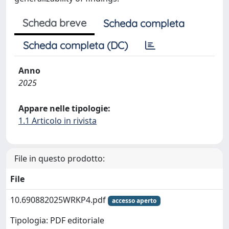
Scheda breve
Scheda completa
Scheda completa (DC)
Anno
2025
Appare nelle tipologie:
1.1 Articolo in rivista
File in questo prodotto:
File
10.690882025WRKP4.pdf
accesso aperto
Tipologia: PDF editoriale