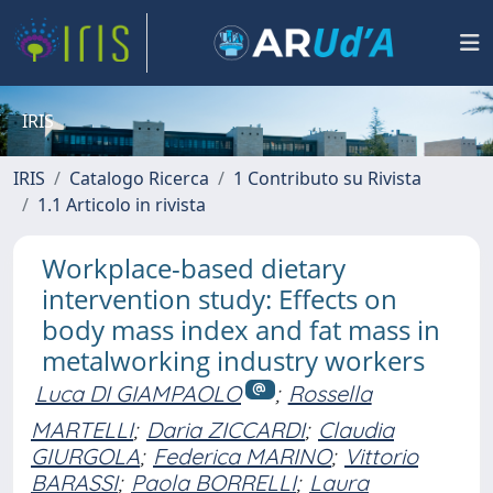
IRIS
IRIS
Catalogo Ricerca
1 Contributo su Rivista
1.1 Articolo in rivista
Workplace-based dietary
intervention study: Effects on
body mass index and fat mass in
metalworking industry workers
Luca DI GIAMPAOLO
;
Rossella
MARTELLI
;
Daria ZICCARDI
;
Claudia
GIURGOLA
;
Federica MARINO
;
Vittorio
BARASSI
;
Paola BORRELLI
;
Laura