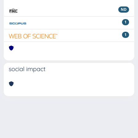
ND
1
1
social impact
Powered by
IRIS
-
about IRIS
-
Utilizzo dei cookie
Copyright © 2026