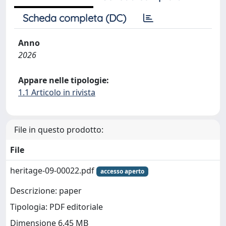
Scheda completa (DC)
Anno
2026
Appare nelle tipologie:
1.1 Articolo in rivista
File in questo prodotto:
File
heritage-09-00022.pdf
accesso aperto
Descrizione: paper
Tipologia: PDF editoriale
Dimensione 6.45 MB