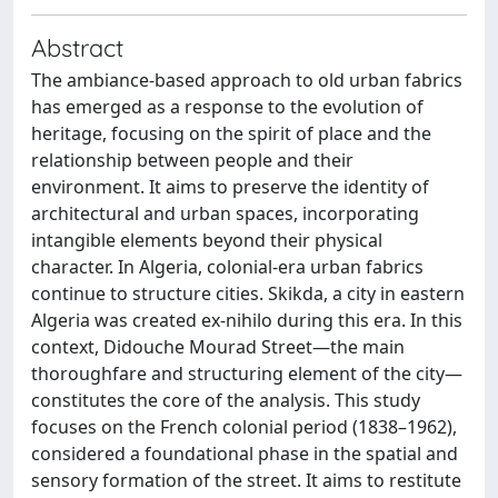
Abstract
The ambiance-based approach to old urban fabrics
has emerged as a response to the evolution of
heritage, focusing on the spirit of place and the
relationship between people and their
environment. It aims to preserve the identity of
architectural and urban spaces, incorporating
intangible elements beyond their physical
character. In Algeria, colonial-era urban fabrics
continue to structure cities. Skikda, a city in eastern
Algeria was created ex-nihilo during this era. In this
context, Didouche Mourad Street—the main
thoroughfare and structuring element of the city—
constitutes the core of the analysis. This study
focuses on the French colonial period (1838–1962),
considered a foundational phase in the spatial and
sensory formation of the street. It aims to restitute