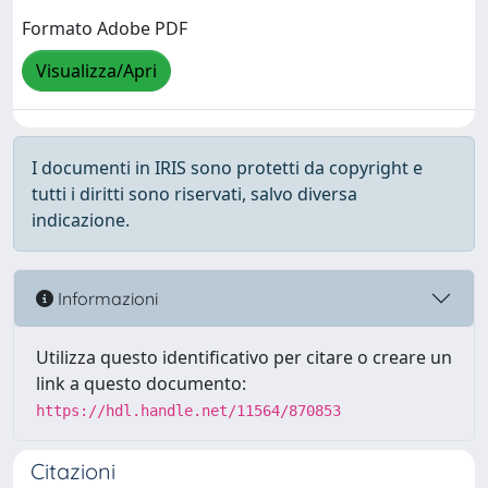
Formato Adobe PDF
Visualizza/Apri
I documenti in IRIS sono protetti da copyright e
tutti i diritti sono riservati, salvo diversa
indicazione.
Informazioni
Utilizza questo identificativo per citare o creare un
link a questo documento:
https://hdl.handle.net/11564/870853
Citazioni