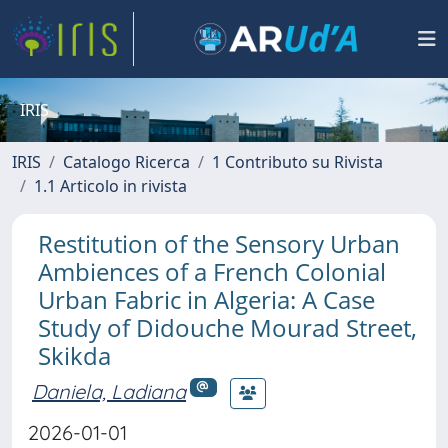
IRIS
IRIS
Catalogo Ricerca
1 Contributo su Rivista
1.1 Articolo in rivista
Restitution of the Sensory Urban
Ambiences of a French Colonial
Urban Fabric in Algeria: A Case
Study of Didouche Mourad Street,
Skikda
Daniela, Ladiana
2026-01-01