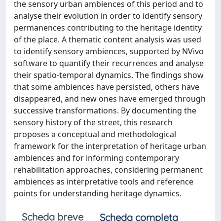
the sensory urban ambiences of this period and to
analyse their evolution in order to identify sensory
permanences contributing to the heritage identity
of the place. A thematic content analysis was used
to identify sensory ambiences, supported by NVivo
software to quantify their recurrences and analyse
their spatio-temporal dynamics. The findings show
that some ambiences have persisted, others have
disappeared, and new ones have emerged through
successive transformations. By documenting the
sensory history of the street, this research
proposes a conceptual and methodological
framework for the interpretation of heritage urban
ambiences and for informing contemporary
rehabilitation approaches, considering permanent
ambiences as interpretative tools and reference
points for understanding heritage dynamics.
Scheda breve
Scheda completa