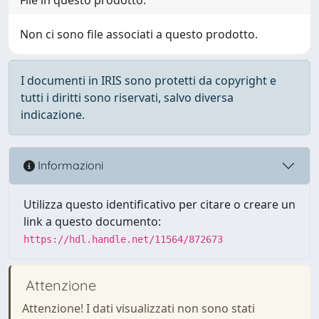
Non ci sono file associati a questo prodotto.
I documenti in IRIS sono protetti da copyright e
tutti i diritti sono riservati, salvo diversa
indicazione.
Informazioni
Utilizza questo identificativo per citare o creare un
link a questo documento:
https://hdl.handle.net/11564/872673
Attenzione
Attenzione! I dati visualizzati non sono stati