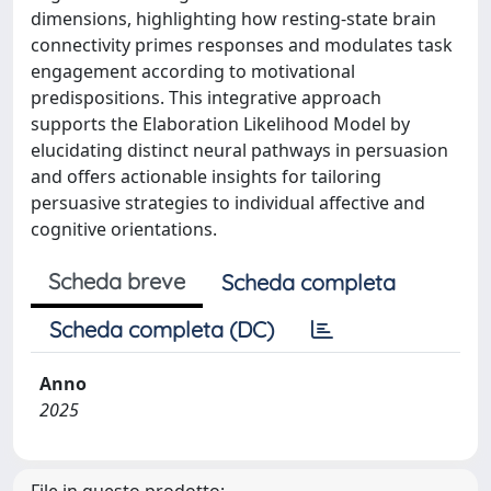
dimensions, highlighting how resting-state brain
connectivity primes responses and modulates task
engagement according to motivational
predispositions. This integrative approach
supports the Elaboration Likelihood Model by
elucidating distinct neural pathways in persuasion
and offers actionable insights for tailoring
persuasive strategies to individual affective and
cognitive orientations.
Scheda breve
Scheda completa
Scheda completa (DC)
Anno
2025
File in questo prodotto: