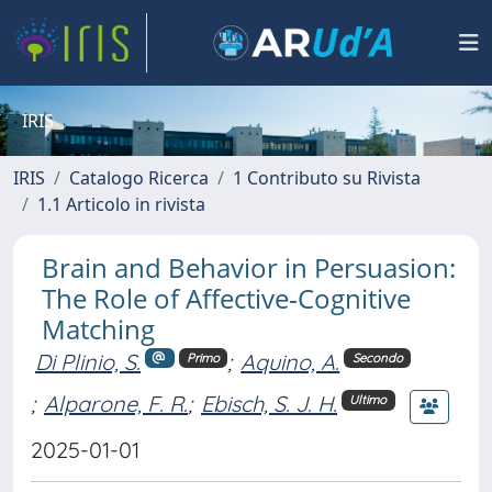
IRIS
IRIS
Catalogo Ricerca
1 Contributo su Rivista
1.1 Articolo in rivista
Brain and Behavior in Persuasion:
The Role of Affective‐Cognitive
Matching
Di Plinio, S.
;
Aquino, A.
Primo
Secondo
;
Alparone, F. R.
;
Ebisch, S. J. H.
Ultimo
2025-01-01