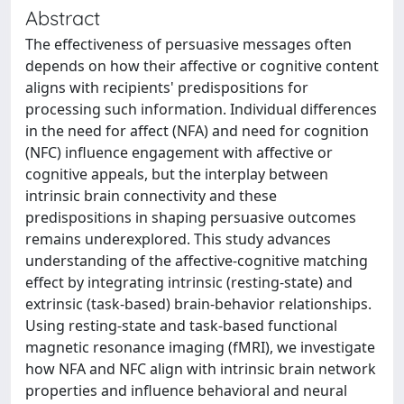
Abstract
The effectiveness of persuasive messages often
depends on how their affective or cognitive content
aligns with recipients' predispositions for
processing such information. Individual differences
in the need for affect (NFA) and need for cognition
(NFC) influence engagement with affective or
cognitive appeals, but the interplay between
intrinsic brain connectivity and these
predispositions in shaping persuasive outcomes
remains underexplored. This study advances
understanding of the affective-cognitive matching
effect by integrating intrinsic (resting-state) and
extrinsic (task-based) brain-behavior relationships.
Using resting-state and task-based functional
magnetic resonance imaging (fMRI), we investigate
how NFA and NFC align with intrinsic brain network
properties and influence behavioral and neural