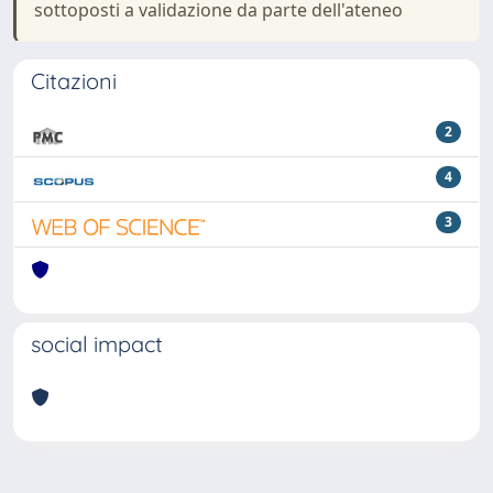
sottoposti a validazione da parte dell'ateneo
Citazioni
2
4
3
social impact