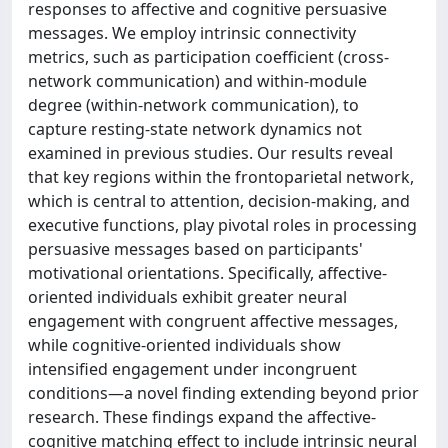
responses to affective and cognitive persuasive
messages. We employ intrinsic connectivity
metrics, such as participation coefficient (cross-
network communication) and within-module
degree (within-network communication), to
capture resting-state network dynamics not
examined in previous studies. Our results reveal
that key regions within the frontoparietal network,
which is central to attention, decision-making, and
executive functions, play pivotal roles in processing
persuasive messages based on participants'
motivational orientations. Specifically, affective-
oriented individuals exhibit greater neural
engagement with congruent affective messages,
while cognitive-oriented individuals show
intensified engagement under incongruent
conditions—a novel finding extending beyond prior
research. These findings expand the affective-
cognitive matching effect to include intrinsic neural