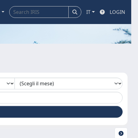
a
IT
LOGIN