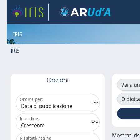
IRIS
IRIS
Opzioni
Vai a un
O digita
Ordina per:
In ordine:
Mostrati ris
Risultati/Pagina