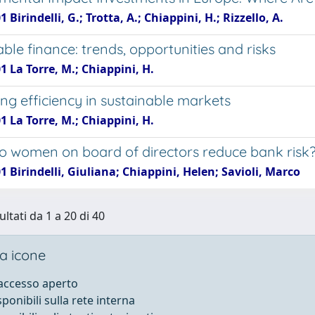
 Birindelli, G.; Trotta, A.; Chiappini, H.; Rizzello, A.
ble finance: trends, opportunities and risks
1 La Torre, M.; Chiappini, H.
ng efficiency in sustainable markets
1 La Torre, M.; Chiappini, H.
 women on board of directors reduce bank risk
1 Birindelli, Giuliana; Chiappini, Helen; Savioli, Marco
ultati da 1 a 20 di 40
a icone
 accesso aperto
sponibili sulla rete interna