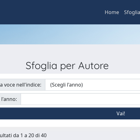
Home
Sfogli
Sfoglia per Autore
a voce nell'indice:
 l'anno:
ultati da 1 a 20 di 40