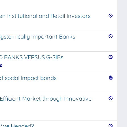
 Institutional and Retail Investors
n Systemically Important Banks
ED BANKS VERSUS G-SIBs
io
of social impact bonds
Efficient Market through Innovative
e We Headed?