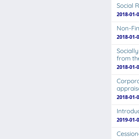
Social 
2018-01-0
Non-Fin
2018-01-
Socially
from th
2018-01-
Corporat
apprais
2018-01-0
Introdu
2019-01-0
Cession