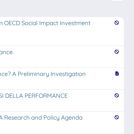
om OECD Social Impact Investment
ance.
ce? A Preliminary Investigation
ISI DELLA PERFORMANCE
 A Research and Policy Agenda