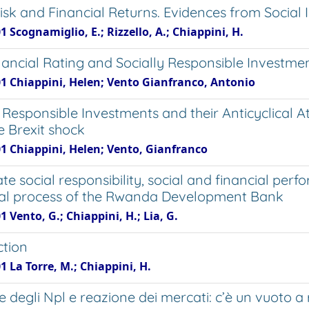
Risk and Financial Returns. Evidences from Socia
1 Scognamiglio, E.; Rizzello, A.; Chiappini, H.
ancial Rating and Socially Responsible Investmen
01 Chiappini, Helen; Vento Gianfranco, Antonio
 Responsible Investments and their Anticyclical A
e Brexit shock
01 Chiappini, Helen; Vento, Gianfranco
e social responsibility, social and financial per
al process of the Rwanda Development Bank
1 Vento, G.; Chiappini, H.; Lia, G.
ction
1 La Torre, M.; Chiappini, H.
e degli Npl e reazione dei mercati: c’è un vuoto a