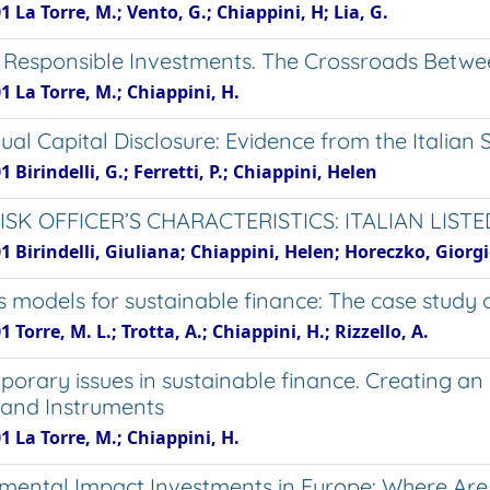
1 La Torre, M.; Vento, G.; Chiappini, H; Lia, G.
y Responsible Investments. The Crossroads Between
1 La Torre, M.; Chiappini, H.
ctual Capital Disclosure: Evidence from the Italia
1 Birindelli, G.; Ferretti, P.; Chiappini, Helen
RISK OFFICER’S CHARACTERISTICS: ITALIAN LIST
1 Birindelli, Giuliana; Chiappini, Helen; Horeczko, Giorg
s models for sustainable finance: The case study 
1 Torre, M. L.; Trotta, A.; Chiappini, H.; Rizzello, A.
orary issues in sustainable finance. Creating an 
s and Instruments
1 La Torre, M.; Chiappini, H.
mental Impact Investments in Europe: Where Ar