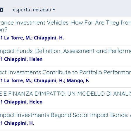
esporta metadati
nance Investment Vehicles: How Far Are They fr
on?
1 La Torre, M.; Chiappini, H.
Impact Funds. Definition, Assessment and Perform
01 Chiappini, Helen
ct Investments Contribute to Portfolio Performan
1 La Torre, M.; Chiappini, H.; Mango, F.
 E FINANZA D’IMPATTO: UN MODELLO DI ANAL
01 Chiappini, Helen
Impact Investments Beyond Social Impact Bonds:
1 Chiappini, H.