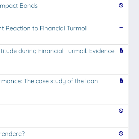
l Impact Bonds
t Reaction to Financial Turmoil
ttitude during Financial Turmoil. Evidence
formance: The case study of the loan
 rendere?