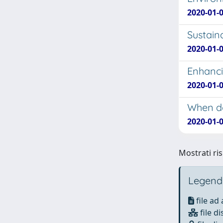
2020-01-01
Sustaina
2020-01-0
Enhanci
2020-01-0
When do
2020-01-0
Mostrati ris
Legend
file ad
file di