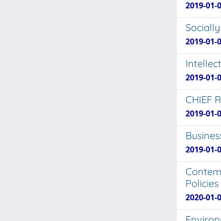
2019-01-0
Sociall
2019-01-0
Intelle
2019-01-0
CHIEF 
2019-01-0
Busines
2019-01-0
Contemp
Policie
2020-01-0
Environ