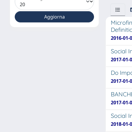
Microfi
Definiti
2016-01-0
Social 
2017-01-
Do Impa
2017-01-0
BANCHE
2017-01-
Social 
2018-01-0