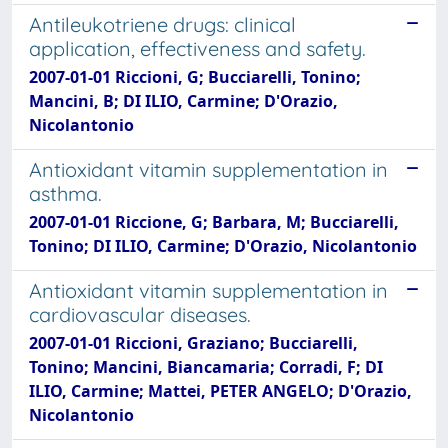
Antileukotriene drugs: clinical
application, effectiveness and safety.
2007-01-01 Riccioni, G; Bucciarelli, Tonino;
Mancini, B; DI ILIO, Carmine; D'Orazio,
Nicolantonio
Antioxidant vitamin supplementation in
asthma.
2007-01-01 Riccione, G; Barbara, M; Bucciarelli,
Tonino; DI ILIO, Carmine; D'Orazio, Nicolantonio
Antioxidant vitamin supplementation in
cardiovascular diseases.
2007-01-01 Riccioni, Graziano; Bucciarelli,
Tonino; Mancini, Biancamaria; Corradi, F; DI
ILIO, Carmine; Mattei, PETER ANGELO; D'Orazio,
Nicolantonio