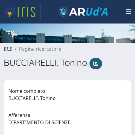
IRIS
IRIS
Pagina ricercatore
BUCCIARELLI, Tonino
Nome completo
BUCCIARELLI, Tonino
Afferenza
DIPARTIMENTO DI SCIENZE