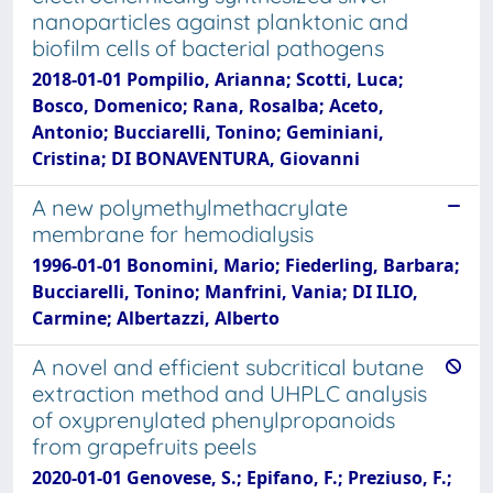
nanoparticles against planktonic and
biofilm cells of bacterial pathogens
2018-01-01 Pompilio, Arianna; Scotti, Luca;
Bosco, Domenico; Rana, Rosalba; Aceto,
Antonio; Bucciarelli, Tonino; Geminiani,
Cristina; DI BONAVENTURA, Giovanni
A new polymethylmethacrylate
membrane for hemodialysis
1996-01-01 Bonomini, Mario; Fiederling, Barbara;
Bucciarelli, Tonino; Manfrini, Vania; DI ILIO,
Carmine; Albertazzi, Alberto
A novel and efficient subcritical butane
extraction method and UHPLC analysis
of oxyprenylated phenylpropanoids
from grapefruits peels
2020-01-01 Genovese, S.; Epifano, F.; Preziuso, F.;