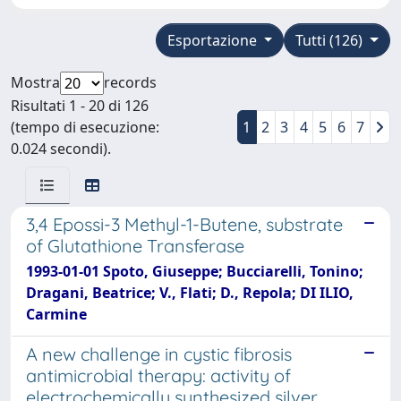
Esportazione
Tutti (126)
Mostra
records
Risultati 1 - 20 di 126
(tempo di esecuzione:
1
2
3
4
5
6
7
0.024 secondi).
3,4 Epossi-3 Methyl-1-Butene, substrate
of Glutathione Transferase
1993-01-01 Spoto, Giuseppe; Bucciarelli, Tonino;
Dragani, Beatrice; V., Flati; D., Repola; DI ILIO,
Carmine
A new challenge in cystic fibrosis
antimicrobial therapy: activity of
electrochemically synthesized silver