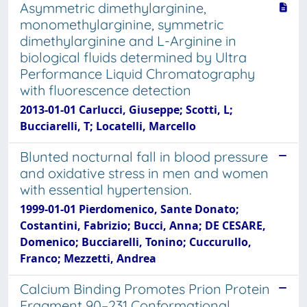
Asymmetric dimethylarginine,
monomethylarginine, symmetric
dimethylarginine and L-Arginine in
biological fluids determined by Ultra
Performance Liquid Chromatography
with fluorescence detection
2013-01-01 Carlucci, Giuseppe; Scotti, L;
Bucciarelli, T; Locatelli, Marcello
Blunted nocturnal fall in blood pressure
and oxidative stress in men and women
with essential hypertension.
1999-01-01 Pierdomenico, Sante Donato;
Costantini, Fabrizio; Bucci, Anna; DE CESARE,
Domenico; Bucciarelli, Tonino; Cuccurullo,
Franco; Mezzetti, Andrea
Calcium Binding Promotes Prion Protein
Fragment 90–231 Conformational