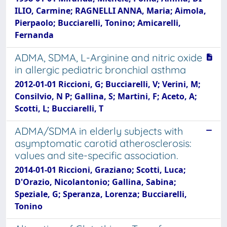
ILIO, Carmine; RAGNELLI ANNA, Maria; Aimola,
Pierpaolo; Bucciarelli, Tonino; Amicarelli,
Fernanda
ADMA, SDMA, L-Arginine and nitric oxide
in allergic pediatric bronchial asthma
2012-01-01 Riccioni, G; Bucciarelli, V; Verini, M;
Consilvio, N P; Gallina, S; Martini, F; Aceto, A;
Scotti, L; Bucciarelli, T
ADMA/SDMA in elderly subjects with
asymptomatic carotid atherosclerosis:
values and site-specific association.
2014-01-01 Riccioni, Graziano; Scotti, Luca;
D'Orazio, Nicolantonio; Gallina, Sabina;
Speziale, G; Speranza, Lorenza; Bucciarelli,
Tonino