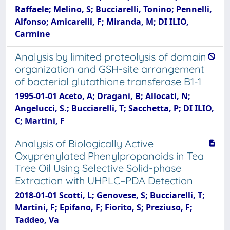
Raffaele; Melino, S; Bucciarelli, Tonino; Pennelli,
Alfonso; Amicarelli, F; Miranda, M; DI ILIO,
Carmine
Analysis by limited proteolysis of domain
organization and GSH-site arrangement
of bacterial glutathione transferase B1-1
1995-01-01 Aceto, A; Dragani, B; Allocati, N;
Angelucci, S.; Bucciarelli, T; Sacchetta, P; DI ILIO,
C; Martini, F
Analysis of Biologically Active
Oxyprenylated Phenylpropanoids in Tea
Tree Oil Using Selective Solid-phase
Extraction with UHPLC–PDA Detection
2018-01-01 Scotti, L; Genovese, S; Bucciarelli, T;
Martini, F; Epifano, F; Fiorito, S; Preziuso, F;
Taddeo, Va