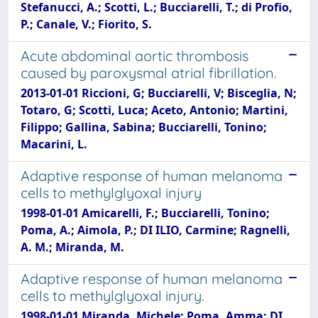
Stefanucci, A.; Scotti, L.; Bucciarelli, T.; di Profio,
P.; Canale, V.; Fiorito, S.
Acute abdominal aortic thrombosis
caused by paroxysmal atrial fibrillation.
2013-01-01 Riccioni, G; Bucciarelli, V; Bisceglia, N;
Totaro, G; Scotti, Luca; Aceto, Antonio; Martini,
Filippo; Gallina, Sabina; Bucciarelli, Tonino;
Macarini, L.
Adaptive response of human melanoma
cells to methylglyoxal injury
1998-01-01 Amicarelli, F.; Bucciarelli, Tonino;
Poma, A.; Aimola, P.; DI ILIO, Carmine; Ragnelli,
A. M.; Miranda, M.
Adaptive response of human melanoma
cells to methylglyoxal injury.
1998-01-01 Miranda, Michele; Poma, Amma; DI