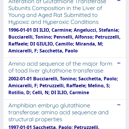
Alteration of Glutathione Transferase
Subunits Composition in the Liver of
Young and Aged Rat Submitted to
Hypoxic and Hyperoxic Conditions
1996-01-01 DI ILIO, Carmine; Angelucci, Stefania;
Bucciarelli, Tonino; Pennelli, Alfonso; Petruzzelli,
Raffaele; DI GIULIO, Camillo; Miranda, M;
Amicarelli, F; Sacchetta, Paolo
Amino acid sequence of the major form
of toad liver glutathione transferase
2002-01-01 Bucciarelli, Tonino; Sacchetta, Paolo;
Amicarelli, F; Petruzzelli, Raffaele; Melino, S;
Rotilio, D; Celli, N; DI ILIO, Carmine
Amphibian embryo glutathione
transferase: amino acid sequence and
structural properties
1997-01-01 Sacchetta, Paolo; Petruzzelli,