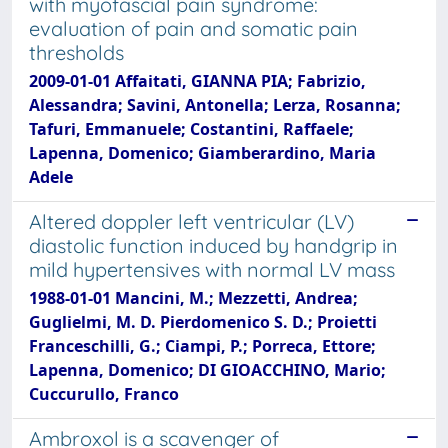
with myofascial pain syndrome:
evaluation of pain and somatic pain
thresholds
2009-01-01 Affaitati, GIANNA PIA; Fabrizio,
Alessandra; Savini, Antonella; Lerza, Rosanna;
Tafuri, Emmanuele; Costantini, Raffaele;
Lapenna, Domenico; Giamberardino, Maria
Adele
Altered doppler left ventricular (LV)
diastolic function induced by handgrip in
mild hypertensives with normal LV mass
1988-01-01 Mancini, M.; Mezzetti, Andrea;
Guglielmi, M. D. Pierdomenico S. D.; Proietti
Franceschilli, G.; Ciampi, P.; Porreca, Ettore;
Lapenna, Domenico; DI GIOACCHINO, Mario;
Cuccurullo, Franco
Ambroxol is a scavenger of