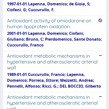
1997-01-01 Lapenna, Domenico; de Gioia, S;
Ciofani, G; Cuccurullo, F.
Antioxidant activity of amiodarone on
human lipoprotein oxidation.
2001-01-01 Lapenna, Domenico; Ciofani,
Giuliano; Bruno, C; Pierdomenico, Sante Donato;
Cuccurullo, Franco
Antioxidant metabolic mechanisms in
hypertensive and atherosclerotic arterial
wall
1989-01-01 Cuccurullo, Franco; Lapenna,
Domenico; Porreca, Ettore; Mezzetti, Andrea;
Pennelli, Alfonso; Ricci, G.; DEL BOCCIO, Gilberto
Antioxidant metabolic mechanisms in
hypertensive and atherosclerotic arterial
wall