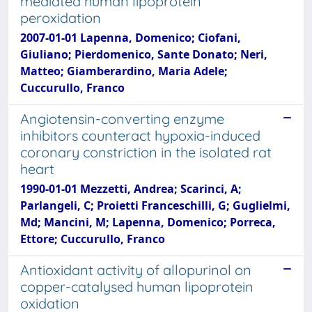
mediated human lipoprotein
peroxidation
2007-01-01 Lapenna, Domenico; Ciofani,
Giuliano; Pierdomenico, Sante Donato; Neri,
Matteo; Giamberardino, Maria Adele;
Cuccurullo, Franco
Angiotensin-converting enzyme
inhibitors counteract hypoxia-induced
coronary constriction in the isolated rat
heart
1990-01-01 Mezzetti, Andrea; Scarinci, A;
Parlangeli, C; Proietti Franceschilli, G; Guglielmi,
Md; Mancini, M; Lapenna, Domenico; Porreca,
Ettore; Cuccurullo, Franco
Antioxidant activity of allopurinol on
copper-catalysed human lipoprotein
oxidation