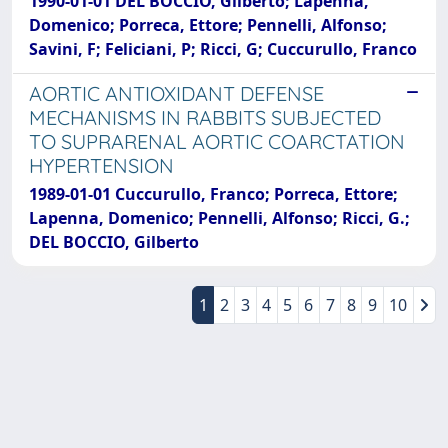
1990-01-01 DEL BOCCIO, Gilberto; Lapenna,
Domenico; Porreca, Ettore; Pennelli, Alfonso;
Savini, F; Feliciani, P; Ricci, G; Cuccurullo, Franco
AORTIC ANTIOXIDANT DEFENSE
MECHANISMS IN RABBITS SUBJECTED
TO SUPRARENAL AORTIC COARCTATION
HYPERTENSION
1989-01-01 Cuccurullo, Franco; Porreca, Ettore;
Lapenna, Domenico; Pennelli, Alfonso; Ricci, G.;
DEL BOCCIO, Gilberto
1
2
3
4
5
6
7
8
9
10
Powered by
IRIS
-
about IRIS
-