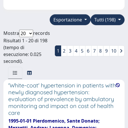
Esportazione
Tutti (198)
Mostra
records
Risultati 1 - 20 di 198
(tempo di
1
2
3
4
5
6
7
8
9
10
esecuzione: 0.025
secondi).
'White-coat' hypertension in patients with
newly diagnosed hypertension:
evaluation of prevalence by ambulatory
monitoring and impact on cost of health
care
1995-01-01 Pierdomenico, Sante Donato;
Mezzetti, Andrea; Lapenna, Domenico;