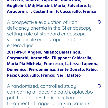
Guglielmi, Md; Mancini, Maria; Salvatore, L;
Antidormi, T; Costantini, F; Cuccurullo, Franco
A prospective evaluation of iron
deficiency anemia in the GI endoscopy
setting: role of standard endoscopy,
videocapsule endoscopy, and CT-
enteroclysis
2011-01-01 Angelo, Milano; Balatsinou,
Chrysanthi; Antonella, Filippone; Caldarella,
Maria Pia Michela; Francesco, Laterza; Lapenna,
Domenico; Pierdomenico, Sante Donato; Fabio,
Pace; Cuccurullo, Franco; Neri, Matteo
A randomized, controlled study
comparing a lidocaine patch, aplacebo
patch, and anesthetic injection for
treatment of trigger points in patients