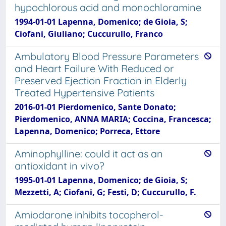
hypochlorous acid and monochloramine
1994-01-01 Lapenna, Domenico; de Gioia, S;
Ciofani, Giuliano; Cuccurullo, Franco
Ambulatory Blood Pressure Parameters
and Heart Failure With Reduced or
Preserved Ejection Fraction in Elderly
Treated Hypertensive Patients
2016-01-01 Pierdomenico, Sante Donato;
Pierdomenico, ANNA MARIA; Coccina, Francesca;
Lapenna, Domenico; Porreca, Ettore
Aminophylline: could it act as an
antioxidant in vivo?
1995-01-01 Lapenna, Domenico; de Gioia, S;
Mezzetti, A; Ciofani, G; Festi, D; Cuccurullo, F.
Amiodarone inhibits tocopherol-