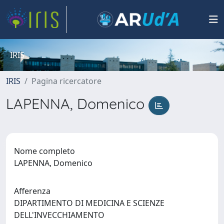
IRIS
IRIS
Pagina ricercatore
LAPENNA, Domenico
Nome completo
LAPENNA, Domenico
Afferenza
DIPARTIMENTO DI MEDICINA E SCIENZE
DELL'INVECCHIAMENTO