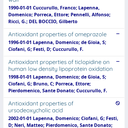
1990-01-01 Cuccurullo, Franco; Lapenna,
Domenico; Porreca, Ettore; Pennelli, Alfonso;
Ricci, G.; DEL BOCCIO, Gilberto
Antioxidant properties of omeprazole
1996-01-01 Lapenna, Domenico; de Gioia, S;
Ciofani, G; Festi, D; Cuccurullo, F.
Antioxidant properties of ticlopidine on
human low density lipoprotein oxidation
1998-01-01 Lapenna, Domenico; de Gioia, S;
Ciofani, G; Bruno, C; Porreca, Ettore;
Pierdomenico, Sante Donato; Cuccurullo, F.
Antioxidant properties of
ursodeoxycholic acid
2002-01-01 Lapenna, Domenico; Ciofani, G; Festi,
D; Neri, Matteo; Pierdomenico, Sante Donato;