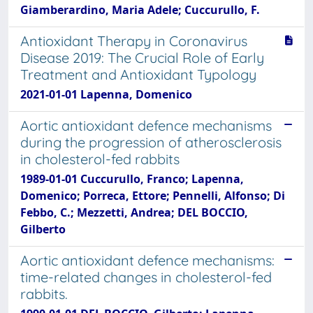
Giamberardino, Maria Adele; Cuccurullo, F.
Antioxidant Therapy in Coronavirus
Disease 2019: The Crucial Role of Early
Treatment and Antioxidant Typology
2021-01-01 Lapenna, Domenico
Aortic antioxidant defence mechanisms
during the progression of atherosclerosis
in cholesterol-fed rabbits
1989-01-01 Cuccurullo, Franco; Lapenna,
Domenico; Porreca, Ettore; Pennelli, Alfonso; Di
Febbo, C.; Mezzetti, Andrea; DEL BOCCIO,
Gilberto
Aortic antioxidant defence mechanisms:
time-related changes in cholesterol-fed
rabbits.