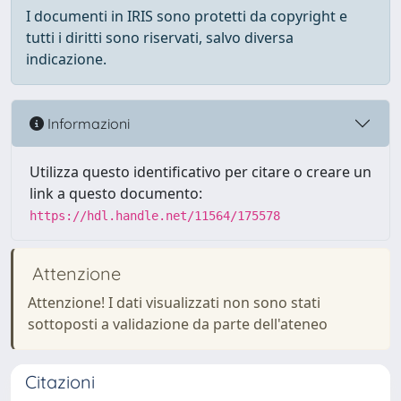
I documenti in IRIS sono protetti da copyright e
tutti i diritti sono riservati, salvo diversa
indicazione.
Informazioni
Utilizza questo identificativo per citare o creare un
link a questo documento:
https://hdl.handle.net/11564/175578
Attenzione
Attenzione! I dati visualizzati non sono stati
sottoposti a validazione da parte dell'ateneo
Citazioni