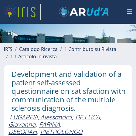
IRIS
IRIS
Catalogo Ricerca
1 Contributo su Rivista
1.1 Articolo in rivista
Development and validation of a
patient self-assessed
questionnaire on satisfaction with
communication of the multiple
sclerosis diagnosis.
LUGARESI, Alessandra
;
DE LUCA,
Giovanna
;
FARINA,
DEBORAH
;
PIETROLONGO,