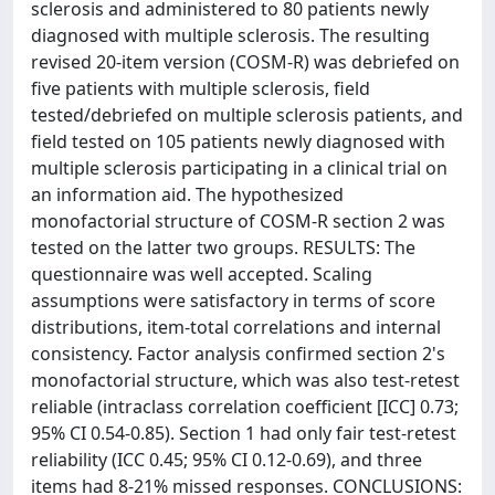
sclerosis and administered to 80 patients newly
diagnosed with multiple sclerosis. The resulting
revised 20-item version (COSM-R) was debriefed on
five patients with multiple sclerosis, field
tested/debriefed on multiple sclerosis patients, and
field tested on 105 patients newly diagnosed with
multiple sclerosis participating in a clinical trial on
an information aid. The hypothesized
monofactorial structure of COSM-R section 2 was
tested on the latter two groups. RESULTS: The
questionnaire was well accepted. Scaling
assumptions were satisfactory in terms of score
distributions, item-total correlations and internal
consistency. Factor analysis confirmed section 2's
monofactorial structure, which was also test-retest
reliable (intraclass correlation coefficient [ICC] 0.73;
95% CI 0.54-0.85). Section 1 had only fair test-retest
reliability (ICC 0.45; 95% CI 0.12-0.69), and three
items had 8-21% missed responses. CONCLUSIONS: