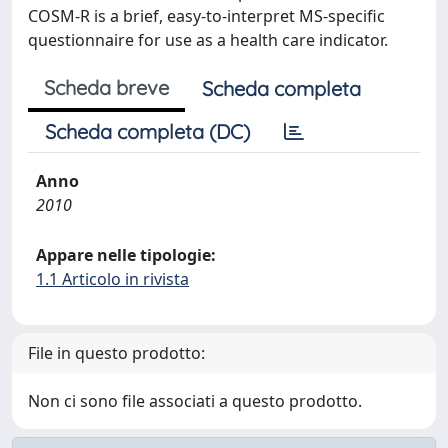
COSM-R is a brief, easy-to-interpret MS-specific
questionnaire for use as a health care indicator.
Scheda breve
Scheda completa
Scheda completa (DC)
Anno
2010
Appare nelle tipologie:
1.1 Articolo in rivista
File in questo prodotto:
Non ci sono file associati a questo prodotto.