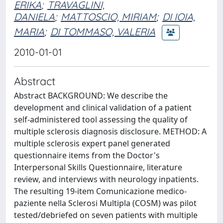
ERIKA
;
TRAVAGLINI,
DANIELA
;
MATTOSCIO, MIRIAM
;
DI IOIA,
MARIA
;
DI TOMMASO, VALERIA
2010-01-01
Abstract
Abstract BACKGROUND: We describe the
development and clinical validation of a patient
self-administered tool assessing the quality of
multiple sclerosis diagnosis disclosure. METHOD: A
multiple sclerosis expert panel generated
questionnaire items from the Doctor's
Interpersonal Skills Questionnaire, literature
review, and interviews with neurology inpatients.
The resulting 19-item Comunicazione medico-
paziente nella Sclerosi Multipla (COSM) was pilot
tested/debriefed on seven patients with multiple