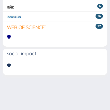
6
26
22
social impact
Powered by
IRIS
-
about IRIS
-
Utilizzo dei cookie
Copyright © 2026