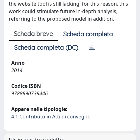
the website tool is still lacking; for this reason, this
work could stimulate future in-depth analysis,
referring to the proposed model in addition.
Scheda breve
Scheda completa
Scheda completa (DC)
Anno
2014
Codice ISBN
9788890739446
Appare nelle tipologie:
4.1 Contributo in Atti di convegno
File in questo prodotto: