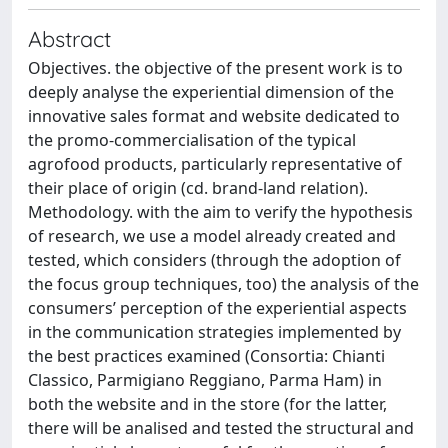
Abstract
Objectives. the objective of the present work is to
deeply analyse the experiential dimension of the
innovative sales format and website dedicated to
the promo-commercialisation of the typical
agrofood products, particularly representative of
their place of origin (cd. brand-land relation).
Methodology. with the aim to verify the hypothesis
of research, we use a model already created and
tested, which considers (through the adoption of
the focus group techniques, too) the analysis of the
consumers’ perception of the experiential aspects
in the communication strategies implemented by
the best practices examined (Consortia: Chianti
Classico, Parmigiano Reggiano, Parma Ham) in
both the website and in the store (for the latter,
there will be analised and tested the structural and