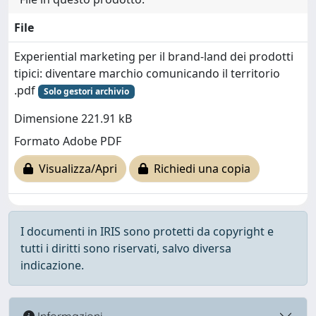
File
Experiential marketing per il brand-land dei prodotti
tipici: diventare marchio comunicando il territorio
.pdf
Solo gestori archivio
Dimensione 221.91 kB
Formato Adobe PDF
Visualizza/Apri
Richiedi una copia
I documenti in IRIS sono protetti da copyright e
tutti i diritti sono riservati, salvo diversa
indicazione.
Informazioni