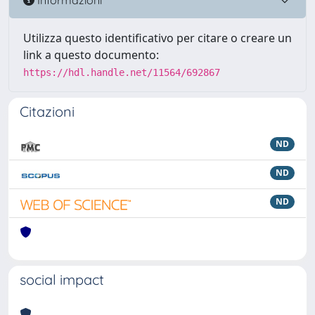
Utilizza questo identificativo per citare o creare un
link a questo documento:
https://hdl.handle.net/11564/692867
Citazioni
ND
ND
ND
social impact