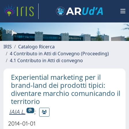
IRIS
IRIS
Catalogo Ricerca
4 Contributo in Atti di Convegno (Proceeding)
4.1 Contributo in Atti di convegno
Experiential marketing per il
brand-land dei prodotti tipici:
diventare marchio comunicando il
territorio
IAIA L.
;
2014-01-01