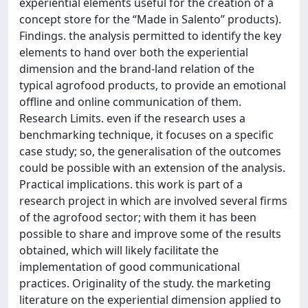
experiential elements useful for the creation of a
concept store for the “Made in Salento” products).
Findings. the analysis permitted to identify the key
elements to hand over both the experiential
dimension and the brand-land relation of the
typical agrofood products, to provide an emotional
offline and online communication of them.
Research Limits. even if the research uses a
benchmarking technique, it focuses on a specific
case study; so, the generalisation of the outcomes
could be possible with an extension of the analysis.
Practical implications. this work is part of a
research project in which are involved several firms
of the agrofood sector; with them it has been
possible to share and improve some of the results
obtained, which will likely facilitate the
implementation of good communicational
practices. Originality of the study. the marketing
literature on the experiential dimension applied to