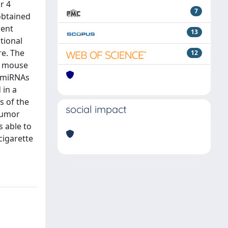
r 4
7
obtained
dent
13
tional
re. The
12
in mouse
f miRNAs
 in a
s of the
social impact
tumor
s able to
cigarette