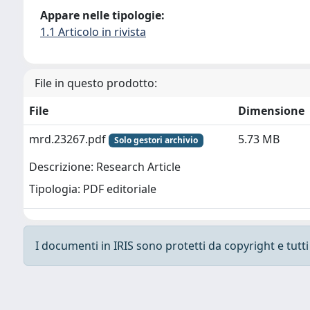
Appare nelle tipologie:
1.1 Articolo in rivista
File in questo prodotto:
File
Dimensione
mrd.23267.pdf
5.73 MB
Solo gestori archivio
Descrizione: Research Article
Tipologia: PDF editoriale
I documenti in IRIS sono protetti da copyright e tutti i