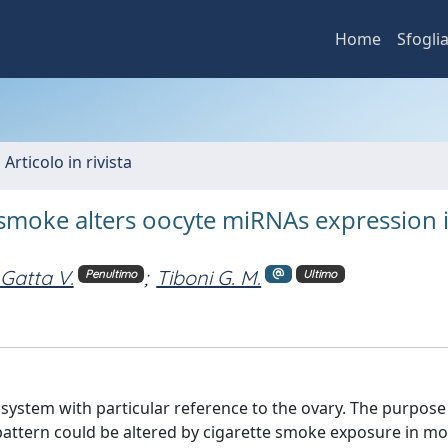
Home
Sfogli
 Articolo in rivista
smoke alters oocyte miRNAs expression 
Gatta V.
;
Tiboni G. M.
Penultimo
Ultimo
 system with particular reference to the ovary. The purpose
pattern could be altered by cigarette smoke exposure in m