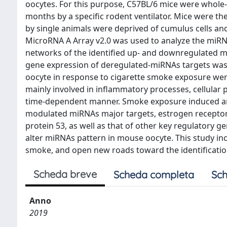
oocytes. For this purpose, C57BL/6 mice were whole-b
months by a specific rodent ventilator. Mice were t
by single animals were deprived of cumulus cells a
MicroRNA A Array v2.0 was used to analyze the miRNA
networks of the identified up- and downregulated m
gene expression of deregulated-miRNAs targets was 
oocyte in response to cigarette smoke exposure were
mainly involved in inflammatory processes, cellular 
time-dependent manner. Smoke exposure induced an e
modulated miRNAs major targets, estrogen receptor 
protein 53, as well as that of other key regulatory 
alter miRNAs pattern in mouse oocyte. This study inc
smoke, and open new roads toward the identification
Scheda breve
Scheda completa
Sch
Anno
2019