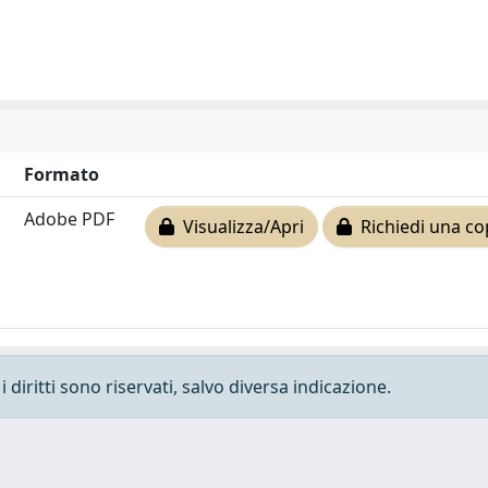
Formato
Adobe PDF
Visualizza/Apri
Richiedi una co
 diritti sono riservati, salvo diversa indicazione.