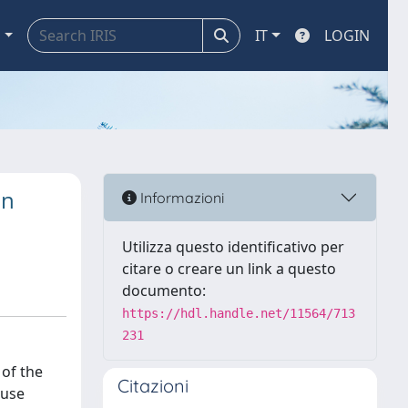
a
IT
LOGIN
in
Informazioni
Utilizza questo identificativo per
citare o creare un link a questo
documento:
https://hdl.handle.net/11564/713
231
 of the
Citazioni
ouse