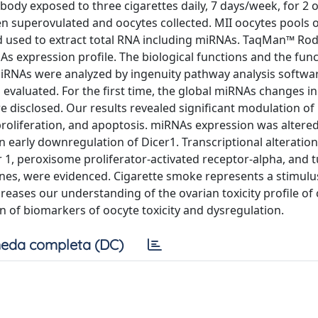
ody exposed to three cigarettes daily, 7 days/week, for 2 o
hen superovulated and oocytes collected. MII oocytes pools 
nd used to extract total RNA including miRNAs. TaqMan™ Ro
s expression profile. The biological functions and the func
iRNAs were analyzed by ingenuity pathway analysis softwa
evaluated. For the first time, the global miRNAs changes 
 disclosed. Our results revealed significant modulation o
proliferation, and apoptosis. miRNAs expression was altered
arly downregulation of Dicer1. Transcriptional alteration
1, peroxisome proliferator-activated receptor-alpha, and 
genes, were evidenced. Cigarette smoke represents a stimulu
reases our understanding of the ovarian toxicity profile of 
 of biomarkers of oocyte toxicity and dysregulation.
eda completa (DC)