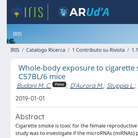
IRIS
IRIS
Catalogo Ricerca
1 Contributo su Rivista
1.1
Whole-body exposure to cigarette 
C57BL/6 mice
Budani M. C.
;
D'Aurora M.
;
Stuppia L.
;
Primo
2019-01-01
Abstract
Cigarette smoke is toxic for the female reproductive
study was to investigate if the microRNAs (miRNAs) 