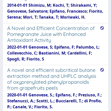
2014-01-01 Shimizu, M; Kochi, T; Shirakami, Y;
Genovese, Salvatore; Epifano, Francesco; Fiorito,
Serena; Mori, T; Tanaka, T; Moriwaki, H.
A Novel and Efficient Concentration of
Pomegranate Juice with Enhanced
Antioxidant Activity
2022-01-01 Genovese, S; Epifano, F; Palumbo, L;
Collevecchio, C; Bastianini, M; Cardellini, F;
Spogli, R; Fiorito, S
A novel and efficient subcritical butane
extraction method and UHPLC analysis
of oxyprenylated phenylpropanoids
from grapefruits peels
2020-01-01 Genovese, S.; Epifano, F.; Preziuso, F.;
Stefanucci, A.; Scotti, L.; Bucciarelli, T.; di Profio,
P.; Canale, V.; Fiorito, S.