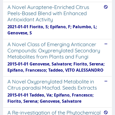
A Novel Auraptene-Enriched Citrus
Peels-Based Blend with Enhanced
Antioxidant Activity
2021-01-01 Fiorito, S; Epifano, F; Palumbo, L;
Genovese, S
A Novel Class of Emerging Anticancer
Compounds: Oxyprenylated Secondary
Metabolites from Plants and Fungi
2015-01-01 Genovese, Salvatore; Fiorito, Serena;
Epifano, Francesco; Taddeo, VITO ALESSANDRO
A Novel Oxyprenylated Metabolite in
Citrus paradisi Macfad. Seeds Extracts
2015-01-01 Taddeo, Va; Epifano, Francesco;
Fiorito, Serena; Genovese, Salvatore
A Re-investigation of the Phytochemical