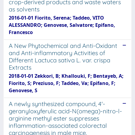
crop-derived products and waste waters
as solvents
2016-01-01 Fiorito, Serena; Taddeo, VITO
ALESSANDRO; Genovese, Salvatore; Epifano,
Francesco
A New Phytochemical and Anti-Oxidant
and Anti-inflammatory Activities of
Different Lactuca sativa L. var. crispa
Extracts
2018-01-01 Zekkori, B; Khallouki, F; Bentayeb, A;
Fiorito, S; Preziuso, F; Taddeo, Va; Epifano, F;
Genovese, S
A newly synthesized compound, 4'-
geranyloxyferulic acid-N(omega)-nitro-l-
arginine methyl ester suppresses
inflammation-associated colorectal
carcinogenesis in male mice.