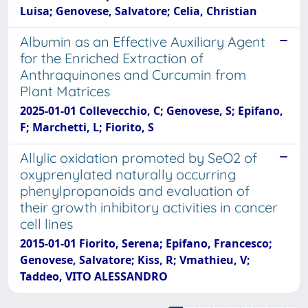
Luisa; Genovese, Salvatore; Celia, Christian
Albumin as an Effective Auxiliary Agent
for the Enriched Extraction of
Anthraquinones and Curcumin from
Plant Matrices
2025-01-01 Collevecchio, C; Genovese, S; Epifano,
F; Marchetti, L; Fiorito, S
Allylic oxidation promoted by SeO2 of
oxyprenylated naturally occurring
phenylpropanoids and evaluation of
their growth inhibitory activities in cancer
cell lines
2015-01-01 Fiorito, Serena; Epifano, Francesco;
Genovese, Salvatore; Kiss, R; Vmathieu, V;
Taddeo, VITO ALESSANDRO