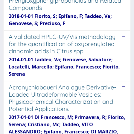
Prenyloxyphenylpropanoids and Related
Compounds
2018-01-01 Fiorito, S; Epifano, F; Taddeo, Va;
Genovese, S; Preziuso, F
A validated HPLC-UV/Vis methodology
for the quantification of oxyprenylated
cinnamic acids in Citrus spp.
2014-01-01 Taddeo, Va; Genovese, Salvatore;
Locatelli, Marcello; Epifano, Francesco; Fiorito,
Serena
Acronychiabaueri Analogue Derivative-
Loaded Ultradeformable Vesicles:
Physicochemical Characterization and
Potential Applications.
2017-01-01 Di Francesco, M; Primavera, R; Fiorito,
Serena; Cristiano, Mc; Taddeo, VITO
ALESSANDRO; Epifano, Francesco; DI MARZIO,