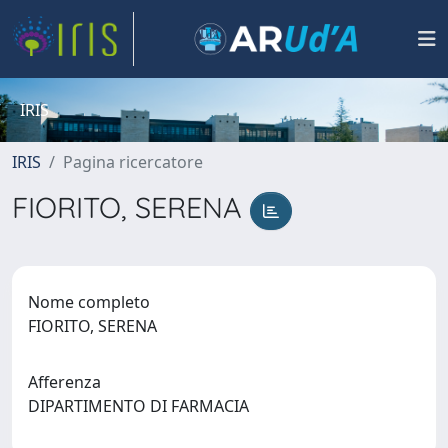
IRIS
IRIS
Pagina ricercatore
FIORITO, SERENA
Nome completo
FIORITO, SERENA
Afferenza
DIPARTIMENTO DI FARMACIA