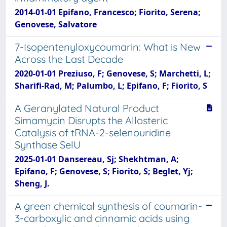
2014-01-01 Epifano, Francesco; Fiorito, Serena;
Genovese, Salvatore
7-Isopentenyloxycoumarin: What is New
Across the Last Decade
2020-01-01 Preziuso, F; Genovese, S; Marchetti, L;
Sharifi-Rad, M; Palumbo, L; Epifano, F; Fiorito, S
A Geranylated Natural Product
Simamycin Disrupts the Allosteric
Catalysis of tRNA-2-selenouridine
Synthase SelU
2025-01-01 Dansereau, Sj; Shekhtman, A;
Epifano, F; Genovese, S; Fiorito, S; Beglet, Yj;
Sheng, J.
A green chemical synthesis of coumarin-
3-carboxylic and cinnamic acids using