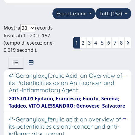
Esportazione
Tutti (152)
Mostra
records
Risultati 1 - 20 di 152
(tempo di esecuzione:
1
2
3
4
5
6
7
8
0.019 secondi).
4'-Geranyloxyferulic Acid: an Overview of
its Potentialities as an Anti-cancer and
Anti-inflammatory Agent
2015-01-01 Epifano, Francesco; Fiorito, Serena;
Taddeo, VITO ALESSANDRO; Genovese, Salvatore
4'-Geranyloxyferulic acid: an overview of
its potentialities as anti-cancer and anti-
inflammatory agent