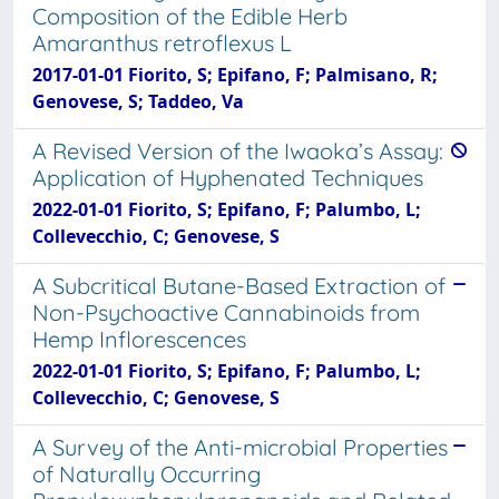
Composition of the Edible Herb
Amaranthus retroflexus L
2017-01-01 Fiorito, S; Epifano, F; Palmisano, R;
Genovese, S; Taddeo, Va
A Revised Version of the Iwaoka’s Assay:
Application of Hyphenated Techniques
2022-01-01 Fiorito, S; Epifano, F; Palumbo, L;
Collevecchio, C; Genovese, S
A Subcritical Butane-Based Extraction of
Non-Psychoactive Cannabinoids from
Hemp Inflorescences
2022-01-01 Fiorito, S; Epifano, F; Palumbo, L;
Collevecchio, C; Genovese, S
A Survey of the Anti-microbial Properties
of Naturally Occurring